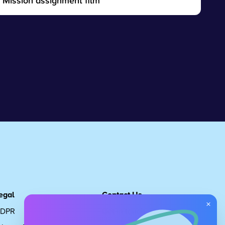
Mission assignment film
egal
Contact Us
×
DPR
Get in touch