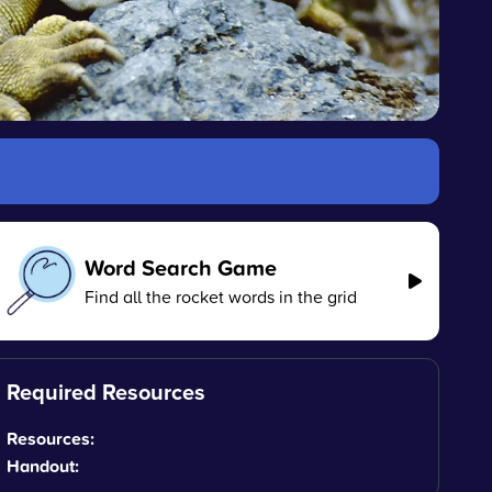
Word Search Game
Find all the rocket words in the grid
Required Resources
Resources:
Handout: