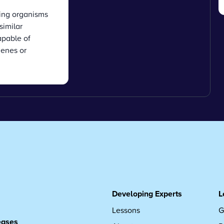
ving organisms
similar
apable of
enes or
g
Developing Experts
L
Lessons
G
leases