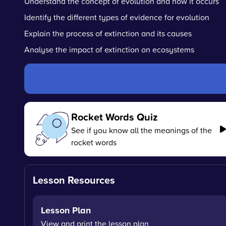
Understand the concept of evolution and how it occurs
Identify the different types of evidence for evolution
Explain the process of extinction and its causes
Analyse the impact of extinction on ecosystems
Rocket Words Quiz
See if you know all the meanings of the
rocket words
Lesson Resources
Lesson Plan
View and print the lesson plan