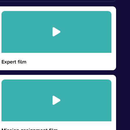
Expert film