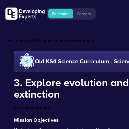
Education
Careers
Back to:
KS4 Inheritance & Evolution 2
Old KS4 Science Curriculum - Scien
3. Explore evolution and
extinction
Start presentation
Mission Objectives