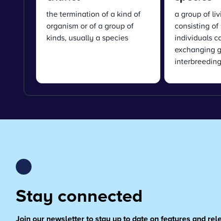
the termination of a kind of
a group of li
organism or of a group of
consisting of 
kinds, usually a species
individuals c
exchanging g
interbreedin
Stay connected
Join our newsletter to stay up to date on features and re