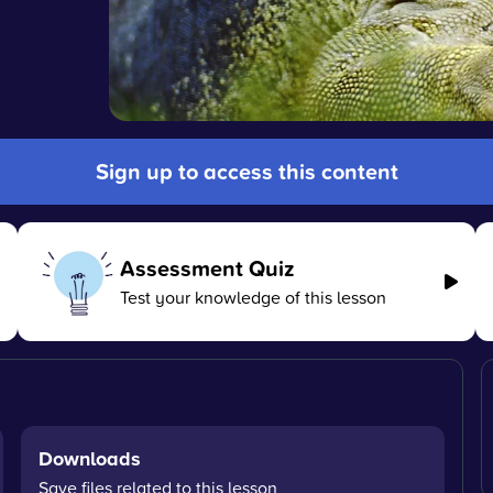
Sign up to access this content
Assessment Quiz
Test your knowledge of this lesson
Downloads
Save files related to this lesson