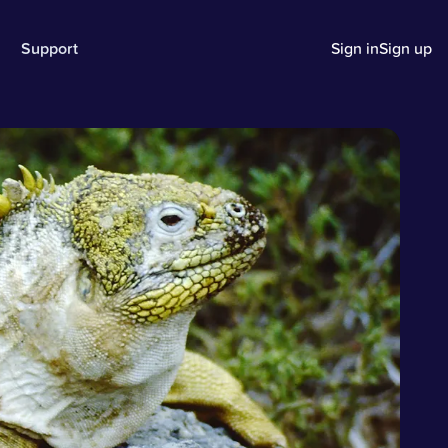
Support
Sign in
Sign up