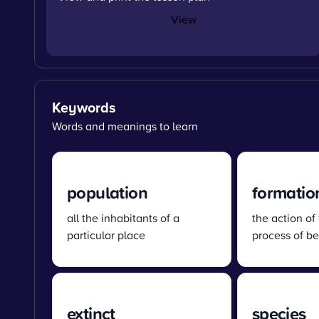
View
Keywords
Words and meanings to learn
population
formatio
all the inhabitants of a
the action of
particular place
process of b
extinct
species