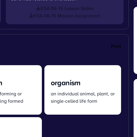
KS4-06-15 Lesson Slides
KS4-06-15 Mission Assignment
Print
n
organism
 forming or
an individual animal, plant, or
eing formed
single-celled life form