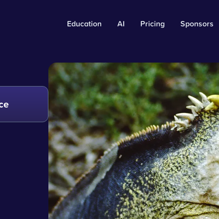
Education
AI
Pricing
Sponsors
ce