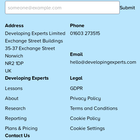
Submit
Address
Phone
Developing Experts Limited
01603 273515
Exchange Street Buildings
35-37 Exchange Street
Email
Norwich
hello@developingexperts.com
NR2 1DP
UK
Developing Experts
Legal
Lessons
GDPR
About
Privacy Policy
Research
Terms and Conditions
Reporting
Cookie Policy
Plans & Pricing
Cookie Settings
Contact Us