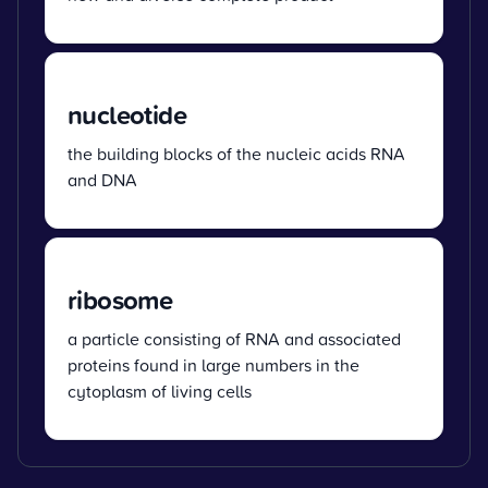
nucleotide
the building blocks of the nucleic acids RNA
and DNA
ribosome
a particle consisting of RNA and associated
proteins found in large numbers in the
cytoplasm of living cells