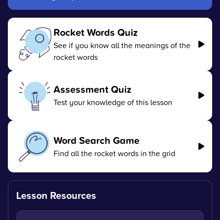
Rocket Words Quiz
See if you know all the meanings of the
rocket words
Assessment Quiz
Test your knowledge of this lesson
Word Search Game
Find all the rocket words in the grid
Lesson Resources