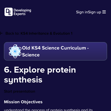
Sign in
Sign up
Back to:
KS4 Inheritance & Evolution 1
Old KS4 Science Curriculum -
Science
6. Explore protein
synthesis
Start presentation
Mission Objectives
understand the process of protein synthesis and its