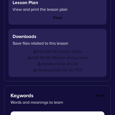
Lesson Plan
View and print the lesson plan
View
Downloads
Save files related to this lesson
KS4-06-06 Lesson Slides
KS4-06-06 Mission Assignment
Handout KS4-06-06
Handout KS4-06-06 PDF
Keywords
Print
Words and meanings to learn