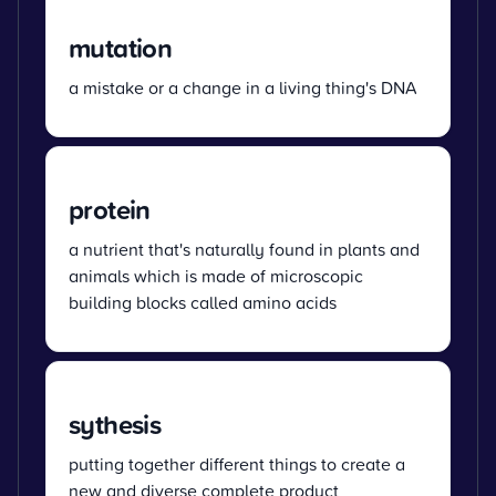
mutation
a mistake or a change in a living thing's DNA
protein
a nutrient that's naturally found in plants and
animals which is made of microscopic
building blocks called amino acids
sythesis
putting together different things to create a
new and diverse complete product