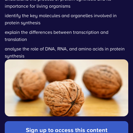
importance for living organisms
identify the key molecules and organelles involved in
protein synthesis
explain the differences between transcription and
translation
analyse the role of DNA, RNA, and amino acids in protein
synthesis
Sign up to access this content