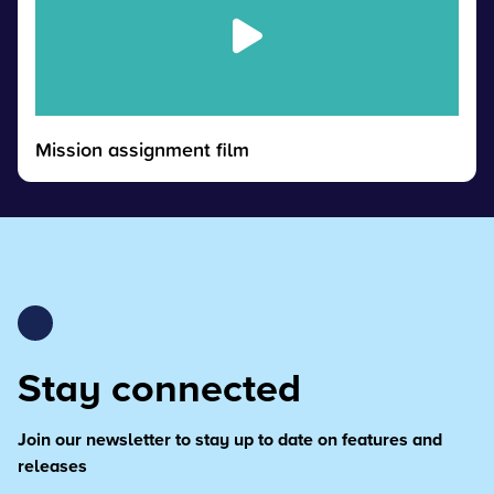
Mission assignment film
Stay connected
Join our newsletter to stay up to date on features and
releases