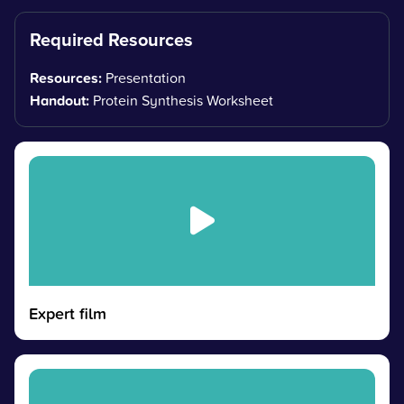
Required Resources
Resources:
Presentation
Handout:
Protein Synthesis Worksheet
Expert film