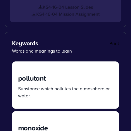
KS4-16-04 Lesson Slides
KS4-16-04 Mission Assignment
Keywords
Print
Words and meanings to learn
pollutant
Substance which pollutes the atmosphere or
water.
monoxide