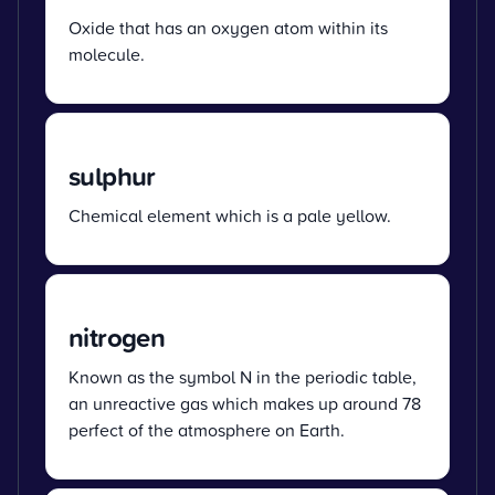
Oxide that has an oxygen atom within its
molecule.
sulphur
Chemical element which is a pale yellow.
nitrogen
Known as the symbol N in the periodic table,
an unreactive gas which makes up around 78
perfect of the atmosphere on Earth.