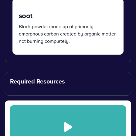
soot
Black powder made up of primarily
amorphous carbon created by organic matter
not burning completely.
Required Resources