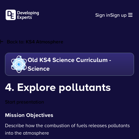
Sign in
Sign up
Back to:
KS4 Atmosphere
Old KS4 Science Curriculum -
Science
4. Explore pollutants
Start presentation
Mission Objectives
Describe how the combustion of fuels releases pollutants
into the atmosphere