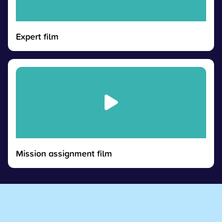
Expert film
Mission assignment film