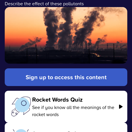
Describe the effect of these pollutants
Sign up to access this content
Rocket Words Quiz
See if you know all the meanings of the
rocket words