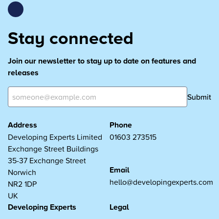
Stay connected
Join our newsletter to stay up to date on features and
releases
Submit
Address
Phone
Developing Experts Limited
01603 273515
Exchange Street Buildings
35-37 Exchange Street
Email
Norwich
hello@developingexperts.com
NR2 1DP
UK
Developing Experts
Legal