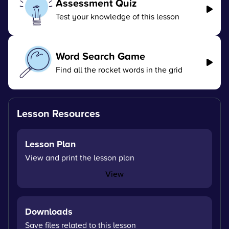
Assessment Quiz
Test your knowledge of this lesson
Word Search Game
Find all the rocket words in the grid
Lesson Resources
Lesson Plan
View and print the lesson plan
View
Downloads
Save files related to this lesson