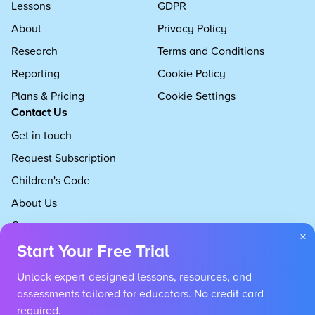
Lessons
GDPR
About
Privacy Policy
Research
Terms and Conditions
Reporting
Cookie Policy
Plans & Pricing
Cookie Settings
Contact Us
Get in touch
Request Subscription
Children's Code
About Us
Careers
×
Start Your Free Trial
Unlock expert-designed lessons, resources, and
assessments tailored for educators. No credit card
required.