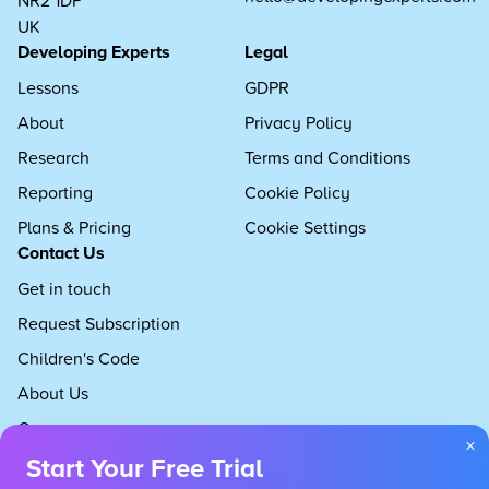
UK
Developing Experts
Legal
Lessons
GDPR
About
Privacy Policy
Research
Terms and Conditions
Reporting
Cookie Policy
Plans & Pricing
Cookie Settings
Contact Us
Get in touch
Request Subscription
Children's Code
About Us
Careers
×
Start Your Free Trial