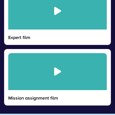
Expert film
Mission assignment film