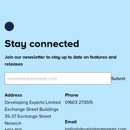
Stay connected
Join our newsletter to stay up to date on features and
releases
Submit
Address
Phone
Developing Experts Limited
01603 273515
Exchange Street Buildings
35-37 Exchange Street
Email
Norwich
hello@developingexperts.com
NR2 1DP