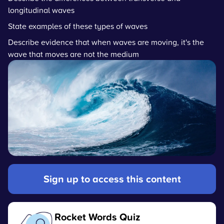
longitudinal waves
State examples of these types of waves
Describe evidence that when waves are moving, it's the
wave that moves are not the medium
Sign up to access this content
Rocket Words Quiz