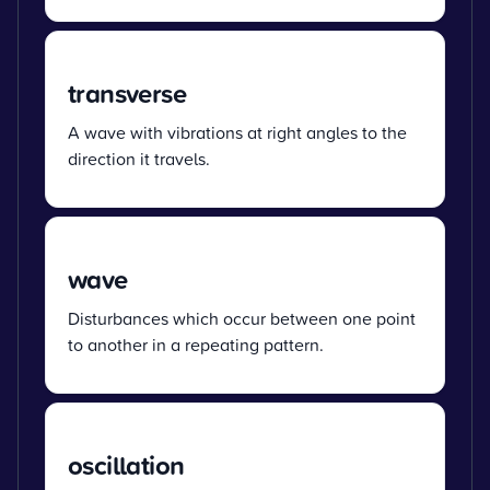
transverse
A wave with vibrations at right angles to the
direction it travels.
wave
Disturbances which occur between one point
to another in a repeating pattern.
oscillation