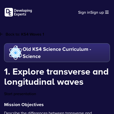
Sign in
Sign up
Back to:
KS4 Waves 1
Old KS4 Science Curriculum -
Science
1. Explore transverse and
longitudinal waves
Start presentation
Mission Objectives
Describe the differences between transverse and