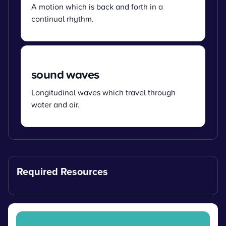
A motion which is back and forth in a
continual rhythm.
sound waves
Longitudinal waves which travel through
water and air.
Required Resources