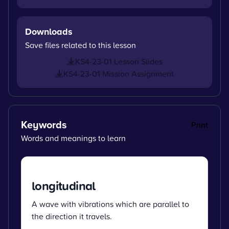
Downloads
Save files related to this lesson
KS4-23-01 Lesson Slides
KS4-23-01 Mission Assignment
Keywords
Print
Words and meanings to learn
longitudinal
A wave with vibrations which are parallel to
the direction it travels.