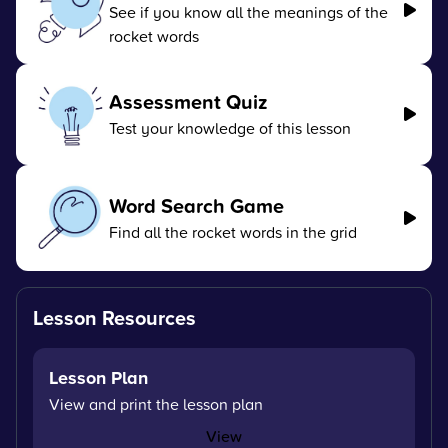
See if you know all the meanings of the
rocket words
Assessment Quiz
Test your knowledge of this lesson
Word Search Game
Find all the rocket words in the grid
Lesson Resources
Lesson Plan
View and print the lesson plan
View