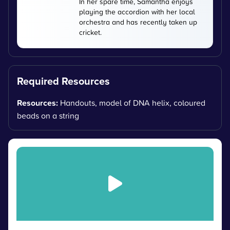
In her spare time, Samantha enjoys
playing the accordion with her local
orchestra and has recently taken up
cricket.
Required Resources
Resources:
Handouts, model of DNA helix, coloured
beads on a string