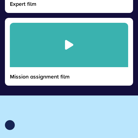
Expert film
Mission assignment film