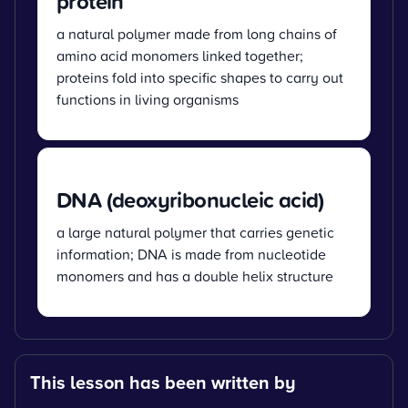
protein
a natural polymer made from long chains of
amino acid monomers linked together;
proteins fold into specific shapes to carry out
functions in living organisms
DNA (deoxyribonucleic acid)
a large natural polymer that carries genetic
information; DNA is made from nucleotide
monomers and has a double helix structure
This lesson has been written by