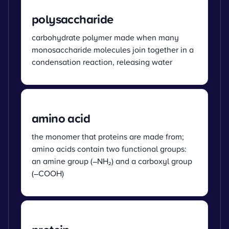
polysaccharide
carbohydrate polymer made when many
monosaccharide molecules join together in a
condensation reaction, releasing water
amino acid
the monomer that proteins are made from;
amino acids contain two functional groups:
an amine group (–NH₂) and a carboxyl group
(–COOH)