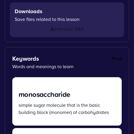
Downloads
Save files related to this lesson
Handout Q&A
Keywords
Print
Words and meanings to learn
monosaccharide
simple sugar molecule that is the basic
building block (monomer) of carbohydrates