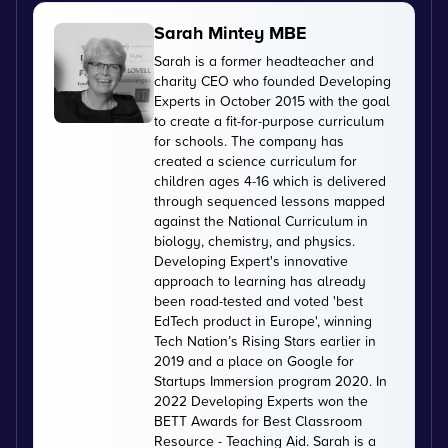
Sarah Mintey MBE
Sarah is a former headteacher and
charity CEO who founded Developing
Experts in October 2015 with the goal
to create a fit-for-purpose curriculum
for schools. The company has
created a science curriculum for
children ages 4-16 which is delivered
through sequenced lessons mapped
against the National Curriculum in
biology, chemistry, and physics.
Developing Expert's innovative
approach to learning has already
been road-tested and voted 'best
EdTech product in Europe', winning
Tech Nation’s Rising Stars earlier in
2019 and a place on Google for
Startups Immersion program 2020. In
2022 Developing Experts won the
BETT Awards for Best Classroom
Resource - Teaching Aid. Sarah is a