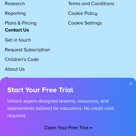
Research
Terms and Conditions
Reporting
Cookie Policy
Plans & Pricing
Cookie Settings
Contact Us
Get in touch
Request Subscription
Children's Code
About Us
Careers
×
Start Your Free Trial
Unlock expert-designed lessons, resources, and
assessments tailored for educators. No credit card
required.
Claim Your Free Trial →
Copyright 2026 Developing Experts, All rights reserved.