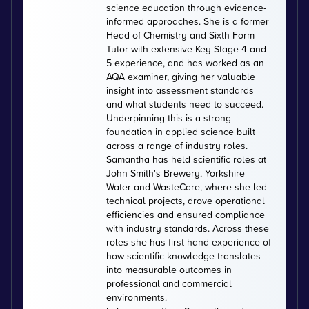
science education through evidence-
informed approaches. She is a former
Head of Chemistry and Sixth Form
Tutor with extensive Key Stage 4 and
5 experience, and has worked as an
AQA examiner, giving her valuable
insight into assessment standards
and what students need to succeed.
Underpinning this is a strong
foundation in applied science built
across a range of industry roles.
Samantha has held scientific roles at
John Smith's Brewery, Yorkshire
Water and WasteCare, where she led
technical projects, drove operational
efficiencies and ensured compliance
with industry standards. Across these
roles she has first-hand experience of
how scientific knowledge translates
into measurable outcomes in
professional and commercial
environments.