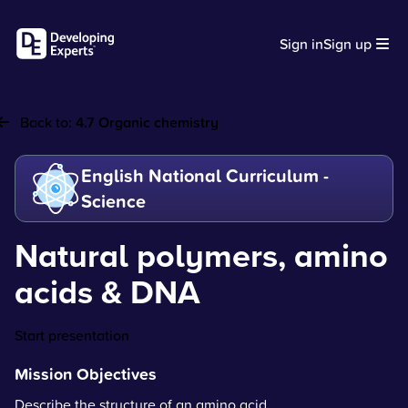
Sign in
Sign up
Back to:
4.7 Organic chemistry
English National Curriculum -
Science
Natural polymers, amino
acids & DNA
Start presentation
Mission Objectives
Describe the structure of an amino acid