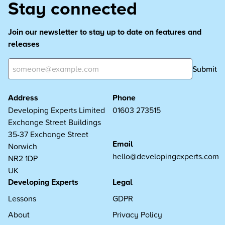
Stay connected
Join our newsletter to stay up to date on features and
releases
Submit
Address
Phone
Developing Experts Limited
01603 273515
Exchange Street Buildings
35-37 Exchange Street
Email
Norwich
hello@developingexperts.com
NR2 1DP
UK
Developing Experts
Legal
Lessons
GDPR
About
Privacy Policy