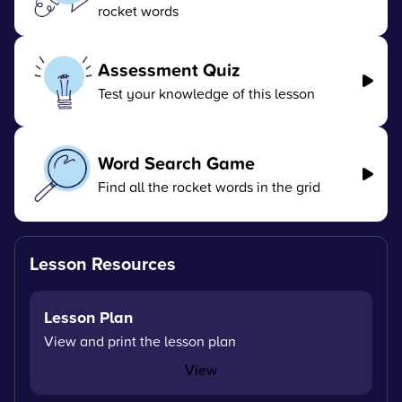
rocket words
Assessment Quiz
Test your knowledge of this lesson
Word Search Game
Find all the rocket words in the grid
Lesson Resources
Lesson Plan
View and print the lesson plan
View