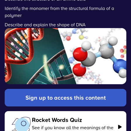
Identify the monomer from the structural formula of a
polymer
Describe and explain the shape of DNA
Sign up to access this content
Rocket Words Quiz
See if you know all the meanings of the