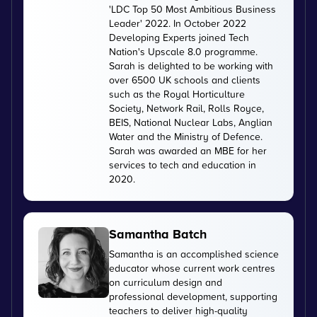
'LDC Top 50 Most Ambitious Business
Leader' 2022. In October 2022
Developing Experts joined Tech
Nation's Upscale 8.0 programme.
Sarah is delighted to be working with
over 6500 UK schools and clients
such as the Royal Horticulture
Society, Network Rail, Rolls Royce,
BEIS, National Nuclear Labs, Anglian
Water and the Ministry of Defence.
Sarah was awarded an MBE for her
services to tech and education in
2020.
Samantha Batch
Samantha is an accomplished science
educator whose current work centres
on curriculum design and
professional development, supporting
teachers to deliver high-quality