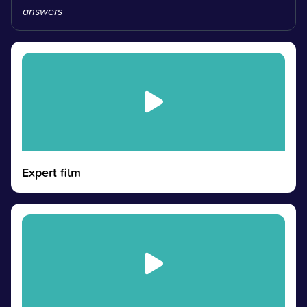
answers
Expert film