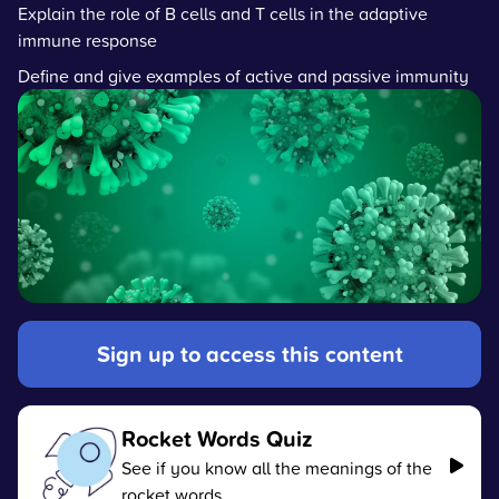
Explain the role of B cells and T cells in the adaptive
immune response
Define and give examples of active and passive immunity
Sign up to access this content
Rocket Words Quiz
See if you know all the meanings of the
rocket words