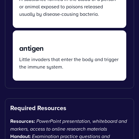
or animal exposed to poisons released
usually by disease-causing bacteria.
antigen
Little invaders that enter the body and trigger
the immune system.
Required Resources
Resources:
PowerPoint presentation, whiteboard and
markers, access to online research materials
Handout:
Examination practice questions and