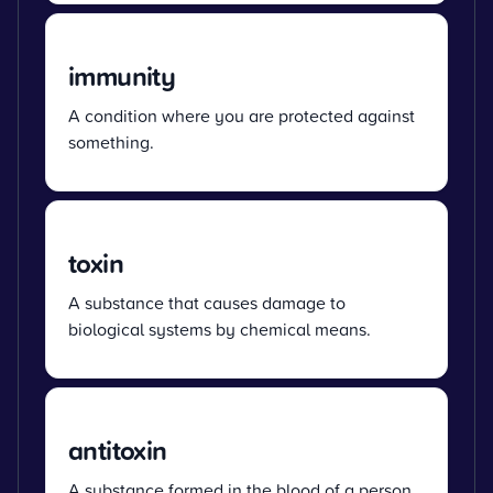
immunity
A condition where you are protected against
something.
toxin
A substance that causes damage to
biological systems by chemical means.
antitoxin
A substance formed in the blood of a person