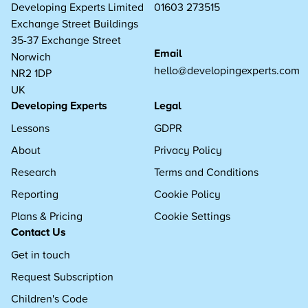
Developing Experts Limited
01603 273515
Exchange Street Buildings
35-37 Exchange Street
Email
Norwich
hello@developingexperts.com
NR2 1DP
UK
Developing Experts
Legal
Lessons
GDPR
About
Privacy Policy
Research
Terms and Conditions
Reporting
Cookie Policy
Plans & Pricing
Cookie Settings
Contact Us
Get in touch
Request Subscription
Children's Code