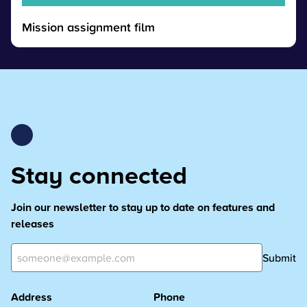
Mission assignment film
Stay connected
Join our newsletter to stay up to date on features and
releases
Submit
Address
Phone