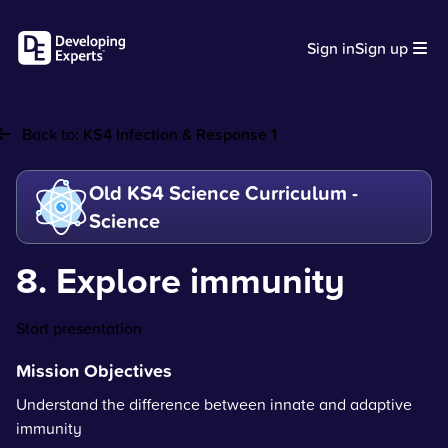
Sign in
Sign up
Back to:
KS4 Infection & Response 1
Old KS4 Science Curriculum -
Science
8. Explore immunity
Start presentation
Mission Objectives
Understand the difference between innate and adaptive
immunity