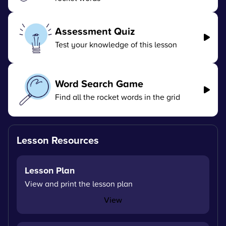
Assessment Quiz
Test your knowledge of this lesson
Word Search Game
Find all the rocket words in the grid
Lesson Resources
Lesson Plan
View and print the lesson plan
View