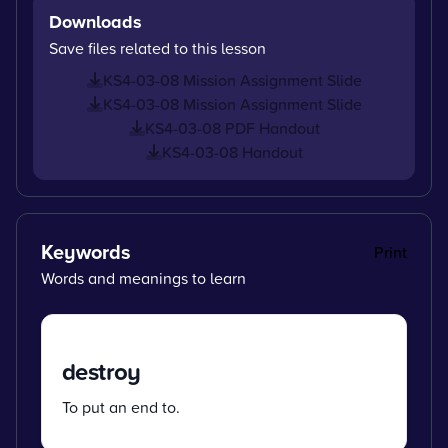
Downloads
Save files related to this lesson
KS4-03-08 Mission Assignment Slide
KS4-03-08 Mission Assignment Slide
KS4-03-08 PDF Handout
KS4-03-08 Handout
Keywords
Print
Words and meanings to learn
destroy
To put an end to.