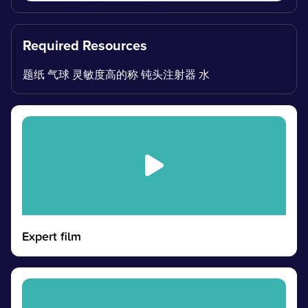
Required Resources
题纸 气球 灵敏度高的称 钝头注射器 水
Expert film