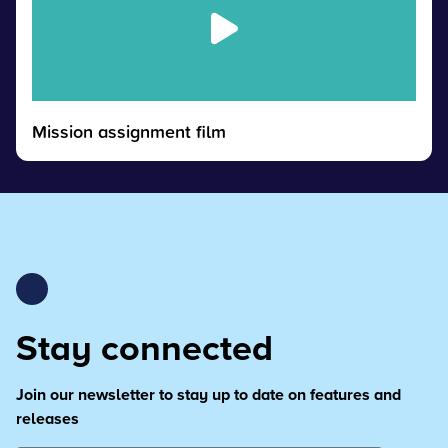
Mission assignment film
Stay connected
Join our newsletter to stay up to date on features and
releases