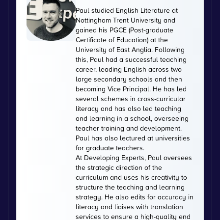
Paul studied English Literature at
Nottingham Trent University and
gained his PGCE (Post-graduate
Certificate of Education) at the
University of East Anglia. Following
this, Paul had a successful teaching
career, leading English across two
large secondary schools and then
becoming Vice Principal. He has led
several schemes in cross-curricular
literacy and has also led teaching
and learning in a school, overseeing
teacher training and development.
Paul has also lectured at universities
for graduate teachers.
At Developing Experts, Paul oversees
the strategic direction of the
curriculum and uses his creativity to
structure the teaching and learning
strategy. He also edits for accuracy in
literacy and liaises with translation
services to ensure a high-quality end