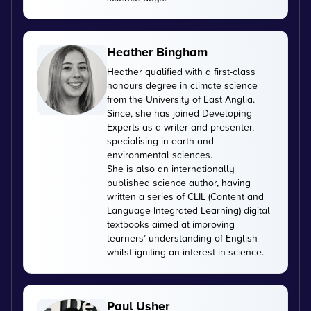
Heather Bingham
Heather qualified with a first-class
honours degree in climate science
from the University of East Anglia.
Since, she has joined Developing
Experts as a writer and presenter,
specialising in earth and
environmental sciences.
She is also an internationally
published science author, having
written a series of CLIL (Content and
Language Integrated Learning) digital
textbooks aimed at improving
learners’ understanding of English
whilst igniting an interest in science.
Paul Usher