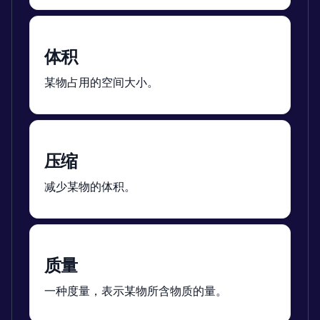
体积
某物占用的空间大小。
压缩
减少某物的体积。
质量
一种度量，表示某物所含物质的量。