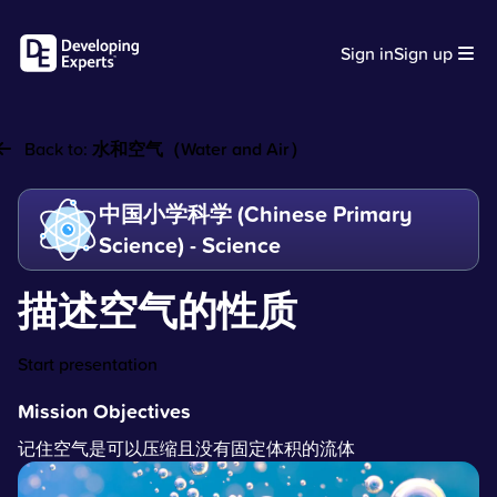
Sign in
Sign up
Back to:
水和空气（Water and Air）
中国小学科学 (Chinese Primary
Science) - Science
描述空气的性质
Start presentation
Mission Objectives
记住空气是可以压缩且没有固定体积的流体