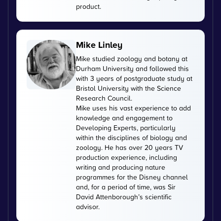
product.
Mike Linley
Mike studied zoology and botany at
Durham University and followed this
with 3 years of postgraduate study at
Bristol University with the Science
Research Council.
Mike uses his vast experience to add
knowledge and engagement to
Developing Experts, particularly
within the disciplines of biology and
zoology. He has over 20 years TV
production experience, including
writing and producing nature
programmes for the Disney channel
and, for a period of time, was Sir
David Attenborough’s scientific
advisor.