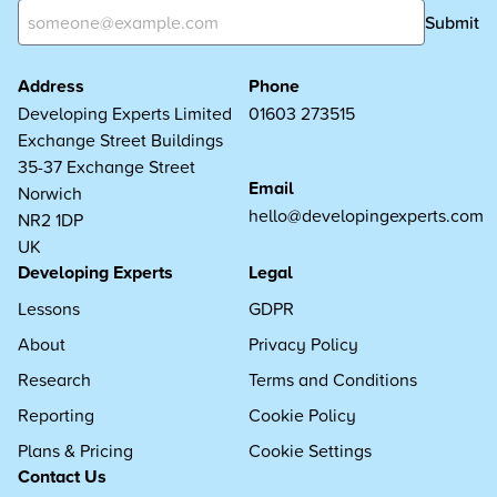
Submit
Address
Phone
Developing Experts Limited
01603 273515
Exchange Street Buildings
35-37 Exchange Street
Email
Norwich
hello@developingexperts.com
NR2 1DP
UK
Developing Experts
Legal
Lessons
GDPR
About
Privacy Policy
Research
Terms and Conditions
Reporting
Cookie Policy
Plans & Pricing
Cookie Settings
Contact Us