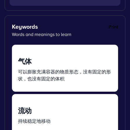
Keywords
Print
Words and meanings to learn
气体
可以膨胀充满容器的物质形态，没有固定的形
状，也没有固定的体积
流动
持续稳定地移动