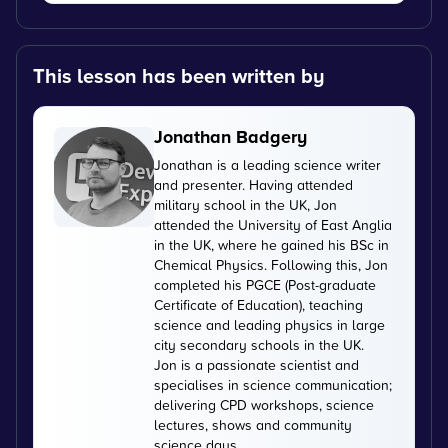
This lesson has been written by
Jonathan Badgery
Jonathan is a leading science writer
and presenter. Having attended
military school in the UK, Jon
attended the University of East Anglia
in the UK, where he gained his BSc in
Chemical Physics. Following this, Jon
completed his PGCE (Post-graduate
Certificate of Education), teaching
science and leading physics in large
city secondary schools in the UK.
Jon is a passionate scientist and
specialises in science communication;
delivering CPD workshops, science
lectures, shows and community
science days.