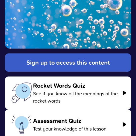
Sign up to access this content
Rocket Words Quiz
See if you know all the meanings of the
rocket words
Assessment Quiz
Test your knowledge of this lesson