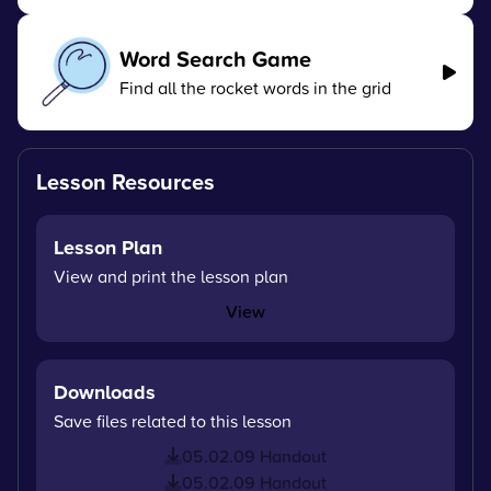
Word Search Game
Find all the rocket words in the grid
Lesson Resources
Lesson Plan
View and print the lesson plan
View
Downloads
Save files related to this lesson
05.02.09 Handout
05.02.09 Handout