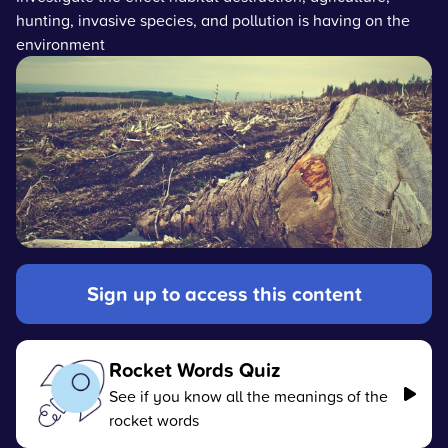
hunting, invasive species, and pollution is having on the
environment
Sign up to access this content
Rocket Words Quiz
See if you know all the meanings of the
rocket words