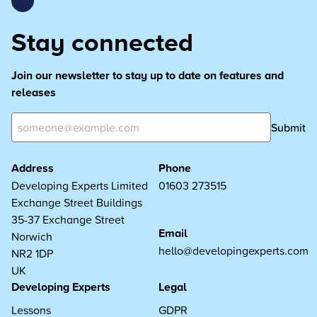
Stay connected
Join our newsletter to stay up to date on features and
releases
Submit
Address
Phone
Developing Experts Limited
01603 273515
Exchange Street Buildings
35-37 Exchange Street
Email
Norwich
hello@developingexperts.com
NR2 1DP
UK
Developing Experts
Legal
Lessons
GDPR