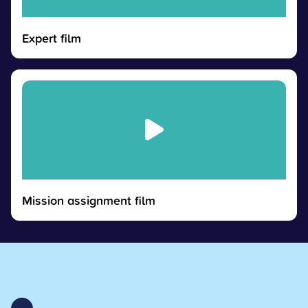
Expert film
Mission assignment film