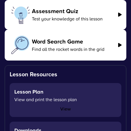
Assessment Quiz
Test your knowledge of this lesson
Word Search Game
Find all the rocket words in the grid
Lesson Resources
Lesson Plan
View and print the lesson plan
View
Downloads