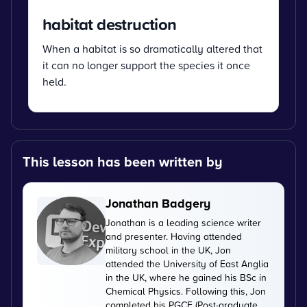
habitat destruction
When a habitat is so dramatically altered that
it can no longer support the species it once
held.
This lesson has been written by
Jonathan Badgery
Jonathan is a leading science writer
and presenter. Having attended
military school in the UK, Jon
attended the University of East Anglia
in the UK, where he gained his BSc in
Chemical Physics. Following this, Jon
completed his PGCE (Post-graduate