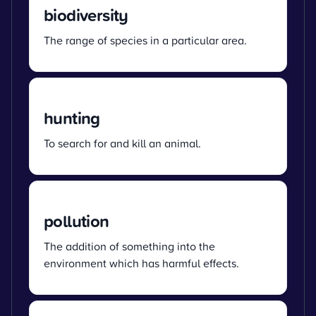
biodiversity
The range of species in a particular area.
hunting
To search for and kill an animal.
pollution
The addition of something into the
environment which has harmful effects.