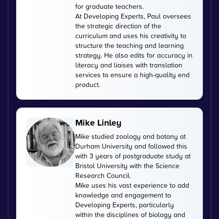
for graduate teachers.
At Developing Experts, Paul oversees
the strategic direction of the
curriculum and uses his creativity to
structure the teaching and learning
strategy. He also edits for accuracy in
literacy and liaises with translation
services to ensure a high-quality end
product.
Mike Linley
Mike studied zoology and botany at
Durham University and followed this
with 3 years of postgraduate study at
Bristol University with the Science
Research Council.
Mike uses his vast experience to add
knowledge and engagement to
Developing Experts, particularly
within the disciplines of biology and