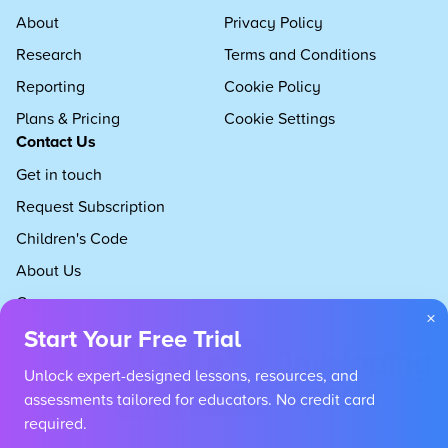
About
Privacy Policy
Research
Terms and Conditions
Reporting
Cookie Policy
Plans & Pricing
Cookie Settings
Contact Us
Get in touch
Request Subscription
Children's Code
About Us
Careers
×
Start Your Free Trial
Unlock expert-designed lessons, resources, and
assessments tailored for educators. No credit card
required.