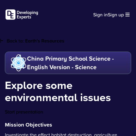
Sign in
Sign up
Back to:
Earth's Resources
China Primary School Science -
English Version - Science
Explore some
environmental issues
Start presentation
Mission Objectives
Investigate the effect habitat destruction, agriculture,