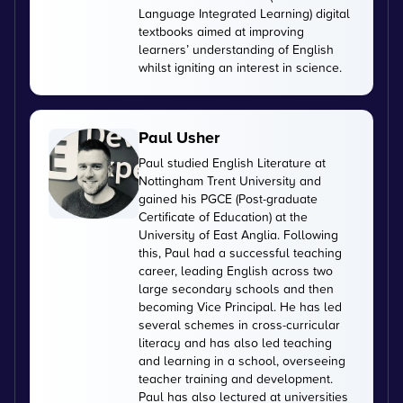
Language Integrated Learning) digital
textbooks aimed at improving
learners’ understanding of English
whilst igniting an interest in science.
Paul Usher
Paul studied English Literature at
Nottingham Trent University and
gained his PGCE (Post-graduate
Certificate of Education) at the
University of East Anglia. Following
this, Paul had a successful teaching
career, leading English across two
large secondary schools and then
becoming Vice Principal. He has led
several schemes in cross-curricular
literacy and has also led teaching
and learning in a school, overseeing
teacher training and development.
Paul has also lectured at universities