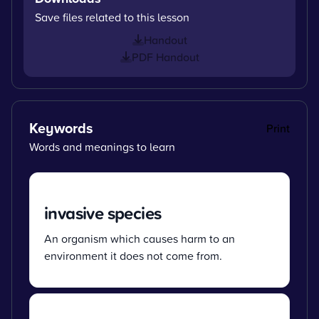
Save files related to this lesson
Handout
PDF Handout
Keywords
Print
Words and meanings to learn
invasive species
An organism which causes harm to an
environment it does not come from.