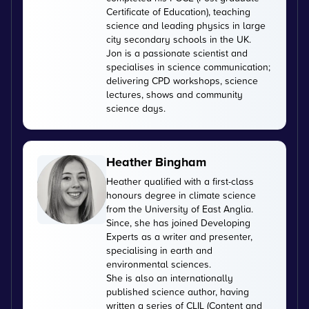
Certificate of Education), teaching
science and leading physics in large
city secondary schools in the UK.
Jon is a passionate scientist and
specialises in science communication;
delivering CPD workshops, science
lectures, shows and community
science days.
Heather Bingham
Heather qualified with a first-class
honours degree in climate science
from the University of East Anglia.
Since, she has joined Developing
Experts as a writer and presenter,
specialising in earth and
environmental sciences.
She is also an internationally
published science author, having
written a series of CLIL (Content and