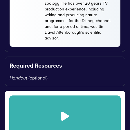
zoology. He has over 20 years TV
production experience, including
writing and producing nature
programmes for the Disney channel
and, for a period of time, was Sir
David Attenborough’s scientific
advisor.
Required Resources
Handout
(optional)