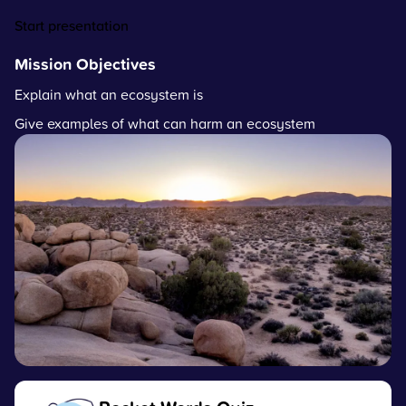
Start presentation
Mission Objectives
Explain what an ecosystem is
Give examples of what can harm an ecosystem