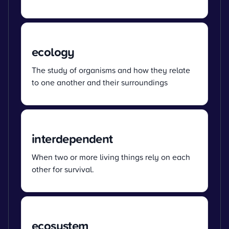
ecology
The study of organisms and how they relate
to one another and their surroundings
interdependent
When two or more living things rely on each
other for survival.
ecosystem