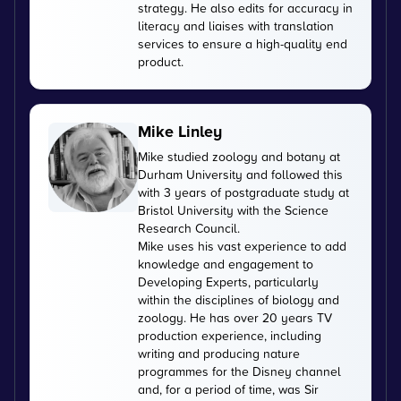
strategy. He also edits for accuracy in
literacy and liaises with translation
services to ensure a high-quality end
product.
Mike Linley
Mike studied zoology and botany at
Durham University and followed this
with 3 years of postgraduate study at
Bristol University with the Science
Research Council.
Mike uses his vast experience to add
knowledge and engagement to
Developing Experts, particularly
within the disciplines of biology and
zoology. He has over 20 years TV
production experience, including
writing and producing nature
programmes for the Disney channel
and, for a period of time, was Sir