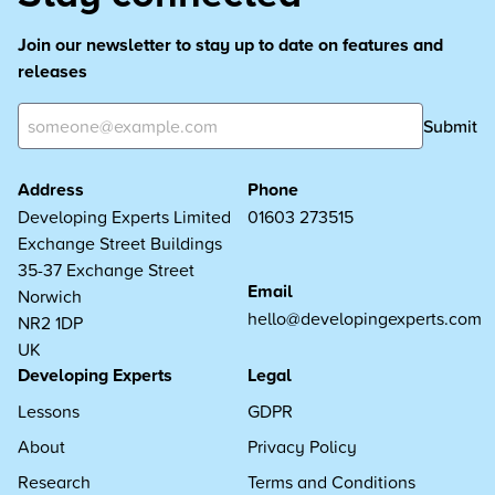
Join our newsletter to stay up to date on features and
releases
Submit
Address
Phone
Developing Experts Limited
01603 273515
Exchange Street Buildings
35-37 Exchange Street
Email
Norwich
hello@developingexperts.com
NR2 1DP
UK
Developing Experts
Legal
Lessons
GDPR
About
Privacy Policy
Research
Terms and Conditions