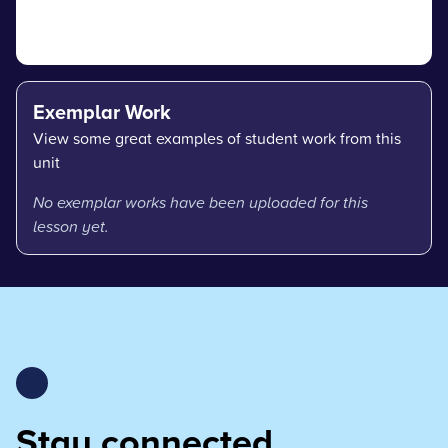
Exemplar Work
View some great examples of student work from this
unit
No exemplar works have been uploaded for this
lesson yet.
Stay connected