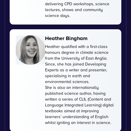
delivering CPD workshops, science
lectures, shows and community
science days.
Heather Bingham
Heather qualified with a first-class
honours degree in climate science
from the University of East Anglia.
Since, she has joined Developing
Experts as a writer and presenter,
specialising in earth and
environmental sciences.
She is also an internationally
published science author, having
written a series of CLIL (Content and
Language Integrated Learning) digital
textbooks aimed at improving
learners’ understanding of English
whilst igniting an interest in science.