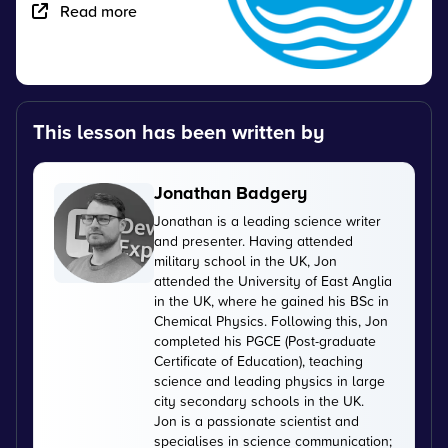
Read more
This lesson has been written by
Jonathan Badgery
Jonathan is a leading science writer
and presenter. Having attended
military school in the UK, Jon
attended the University of East Anglia
in the UK, where he gained his BSc in
Chemical Physics. Following this, Jon
completed his PGCE (Post-graduate
Certificate of Education), teaching
science and leading physics in large
city secondary schools in the UK.
Jon is a passionate scientist and
specialises in science communication;