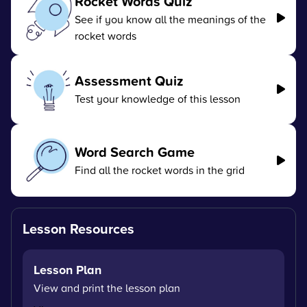
Rocket Words Quiz
See if you know all the meanings of the
rocket words
Assessment Quiz
Test your knowledge of this lesson
Word Search Game
Find all the rocket words in the grid
Lesson Resources
Lesson Plan
View and print the lesson plan