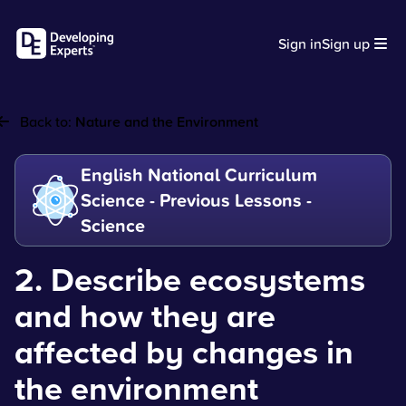
Sign in
Sign up
Back to:
Nature and the Environment
English National Curriculum
Science - Previous Lessons -
Science
2. Describe ecosystems
and how they are
affected by changes in
the environment