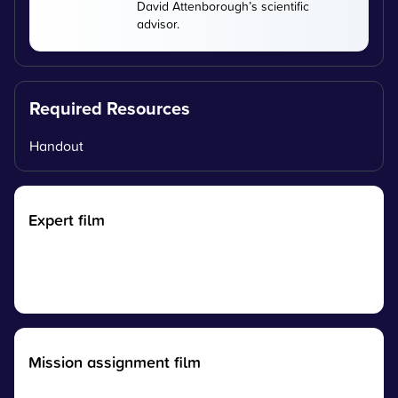
David Attenborough’s scientific
advisor.
Required Resources
Handout
Expert film
Mission assignment film