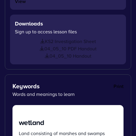
View
Downloads
Sign up to access lesson files
KS2 Investigation Sheet
04_05_10 PDF Handout
04_05_10 Handout
Keywords
Print
Words and meanings to learn
wetland
Land consisting of marshes and swamps