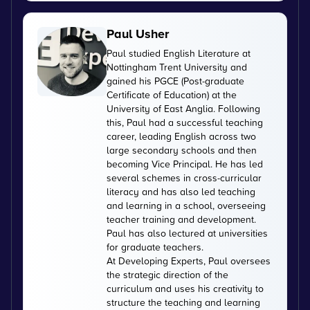
Paul Usher
Paul studied English Literature at
Nottingham Trent University and
gained his PGCE (Post-graduate
Certificate of Education) at the
University of East Anglia. Following
this, Paul had a successful teaching
career, leading English across two
large secondary schools and then
becoming Vice Principal. He has led
several schemes in cross-curricular
literacy and has also led teaching
and learning in a school, overseeing
teacher training and development.
Paul has also lectured at universities
for graduate teachers.
At Developing Experts, Paul oversees
the strategic direction of the
curriculum and uses his creativity to
structure the teaching and learning