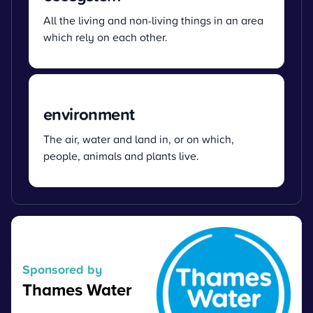
All the living and non-living things in an area
which rely on each other.
environment
The air, water and land in, or on which,
people, animals and plants live.
Sponsored by
Thames Water