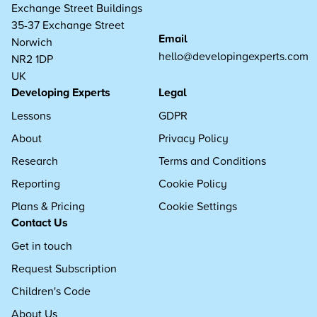
Exchange Street Buildings
35-37 Exchange Street
Email
Norwich
hello@developingexperts.com
NR2 1DP
UK
Developing Experts
Legal
Lessons
GDPR
About
Privacy Policy
Research
Terms and Conditions
Reporting
Cookie Policy
Plans & Pricing
Cookie Settings
Contact Us
Get in touch
Request Subscription
Children's Code
About Us