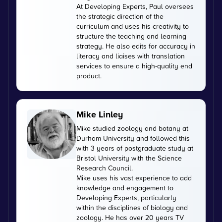
At Developing Experts, Paul oversees
the strategic direction of the
curriculum and uses his creativity to
structure the teaching and learning
strategy. He also edits for accuracy in
literacy and liaises with translation
services to ensure a high-quality end
product.
Mike Linley
Mike studied zoology and botany at
Durham University and followed this
with 3 years of postgraduate study at
Bristol University with the Science
Research Council.
Mike uses his vast experience to add
knowledge and engagement to
Developing Experts, particularly
within the disciplines of biology and
zoology. He has over 20 years TV