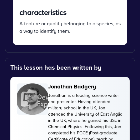
characteristics
A feature or quality belonging to a species, as
a way to identify them.
This lesson has been written by
Jonathan Badgery
Jonathan is a leading science writer
and presenter. Having attended
military school in the UK, Jon
attended the University of East Anglia
in the UK, where he gained his BSc in
Chemical Physics. Following this, Jon
completed his PGCE (Post-graduate
Certificate of Education), teaching