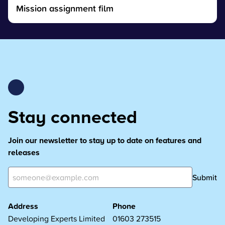
Mission assignment film
Stay connected
Join our newsletter to stay up to date on features and
releases
Submit
Address
Phone
Developing Experts Limited
01603 273515