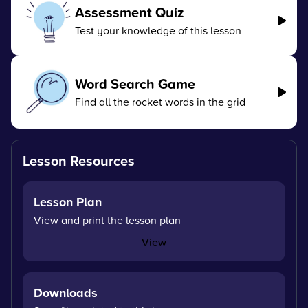
Assessment Quiz
Test your knowledge of this lesson
Word Search Game
Find all the rocket words in the grid
Lesson Resources
Lesson Plan
View and print the lesson plan
View
Downloads