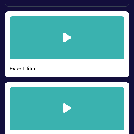
Expert film