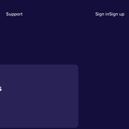
Support
Sign in
Sign up
s