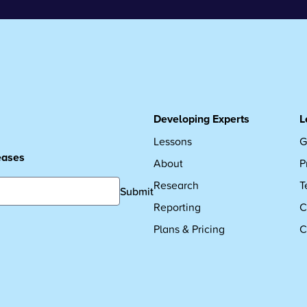
Developing Experts
L
Lessons
G
leases
About
P
Research
T
Submit
Reporting
C
Plans & Pricing
C