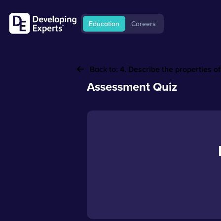
Education
Careers
Back to:
4. Describe the properties o
Assessment Quiz