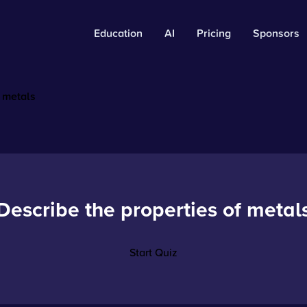
Education
AI
Pricing
Sponsors
f metals
Describe the properties of metal
Start Quiz