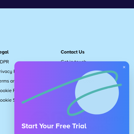
egal
Contact Us
DPR
Get in touch
×
rivacy Policy
Request Subscription
erms and Conditions
Children's Code
ookie Policy
About Us
ookie Settings
Careers
Start Your Free Trial