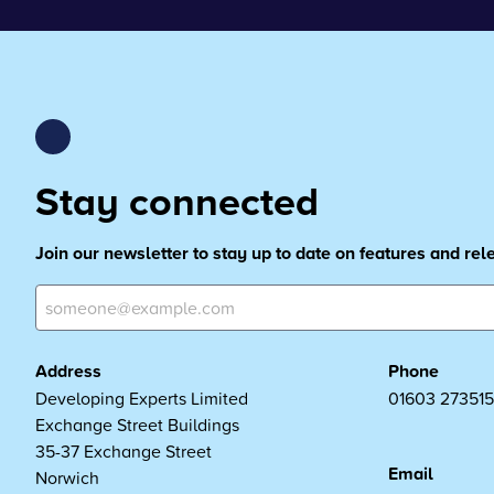
Stay connected
Join our newsletter to stay up to date on features and re
Address
Phone
Developing Experts Limited
01603 273515
Exchange Street Buildings
35-37 Exchange Street
Email
Norwich