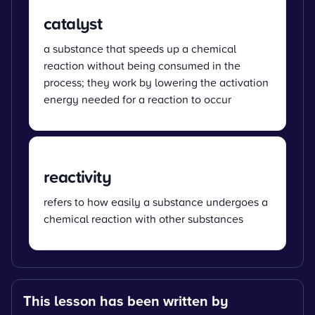
catalyst
a substance that speeds up a chemical
reaction without being consumed in the
process; they work by lowering the activation
energy needed for a reaction to occur
reactivity
refers to how easily a substance undergoes a
chemical reaction with other substances
This lesson has been written by