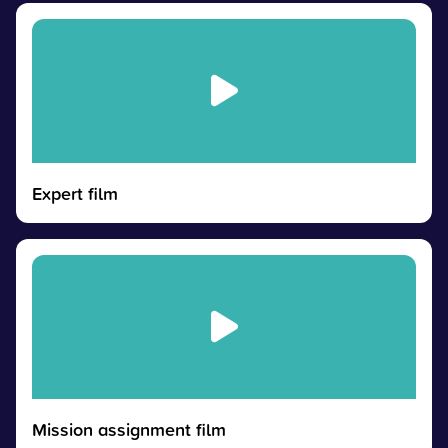
Expert film
Mission assignment film