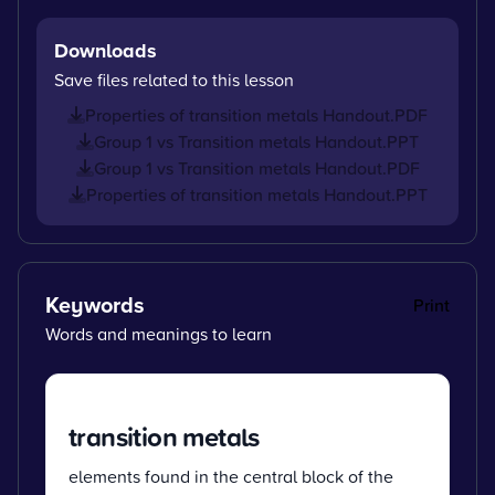
Downloads
Save files related to this lesson
Properties of transition metals Handout.PDF
Group 1 vs Transition metals Handout.PPT
Group 1 vs Transition metals Handout.PDF
Properties of transition metals Handout.PPT
Keywords
Print
Words and meanings to learn
transition metals
elements found in the central block of the