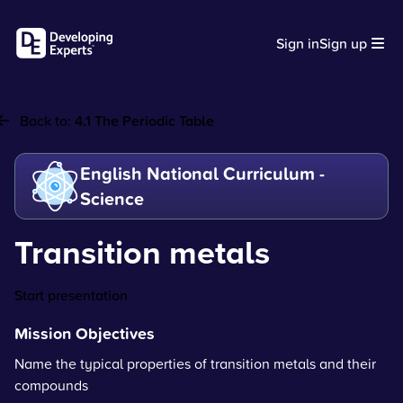
Sign in
Sign up
Back to:
4.1 The Periodic Table
English National Curriculum -
Science
Transition metals
Start presentation
Mission Objectives
Name the typical properties of transition metals and their
compounds