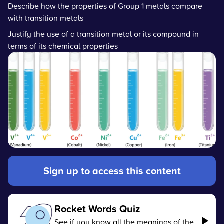
Describe how the properties of Group 1 metals compare
with transition metals
Justify the use of a transition metal or its compound in
terms of its chemical properties
Sign up to access this content
Rocket Words Quiz
See if you know all the meanings of the