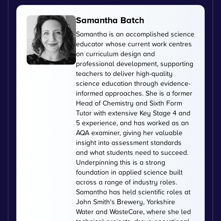
Samantha Batch
Samantha is an accomplished science
educator whose current work centres
on curriculum design and
professional development, supporting
teachers to deliver high-quality
science education through evidence-
informed approaches. She is a former
Head of Chemistry and Sixth Form
Tutor with extensive Key Stage 4 and
5 experience, and has worked as an
AQA examiner, giving her valuable
insight into assessment standards
and what students need to succeed.
Underpinning this is a strong
foundation in applied science built
across a range of industry roles.
Samantha has held scientific roles at
John Smith's Brewery, Yorkshire
Water and WasteCare, where she led