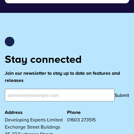
Stay connected
Join our newsletter to stay up to date on features and
releases
Submit
Address
Phone
Developing Experts Limited
01603 273515
Exchange Street Buildings
35-37 Exchange Street