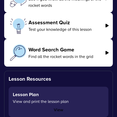
rocket words
Assessment Quiz
Test your knowledge of this lesson
Word Search Game
Find all the rocket words in the grid
Lesson Resources
Lesson Plan
View and print the lesson plan
View