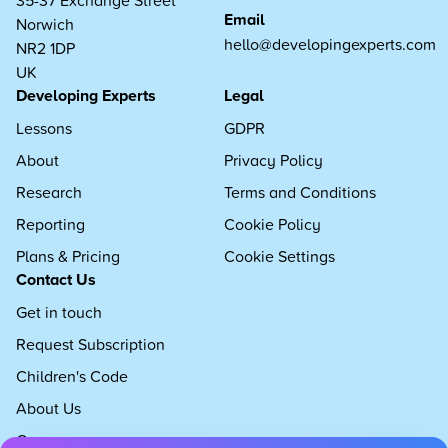
Email
Norwich
hello@developingexperts.com
NR2 1DP
UK
Developing Experts
Legal
Lessons
GDPR
About
Privacy Policy
Research
Terms and Conditions
Reporting
Cookie Policy
Plans & Pricing
Cookie Settings
Contact Us
Get in touch
Request Subscription
Children's Code
About Us
Careers