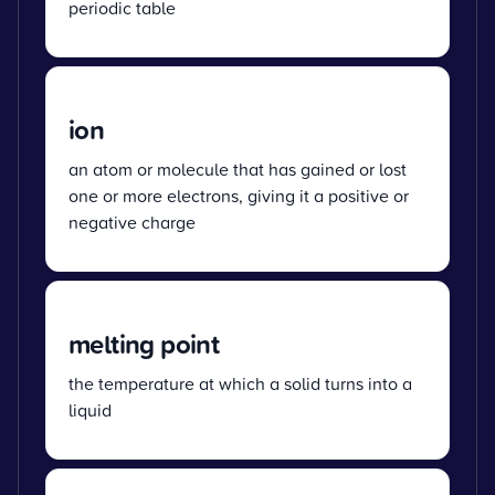
periodic table
ion
an atom or molecule that has gained or lost
one or more electrons, giving it a positive or
negative charge
melting point
the temperature at which a solid turns into a
liquid