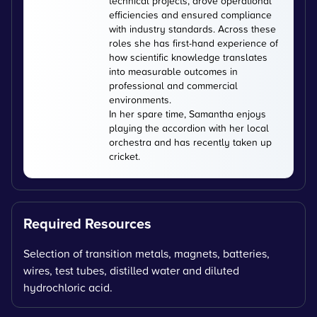
technical projects, drove operational
efficiencies and ensured compliance
with industry standards. Across these
roles she has first-hand experience of
how scientific knowledge translates
into measurable outcomes in
professional and commercial
environments.
In her spare time, Samantha enjoys
playing the accordion with her local
orchestra and has recently taken up
cricket.
Required Resources
Selection of transition metals, magnets, batteries,
wires, test tubes, distilled water and diluted
hydrochloric acid.