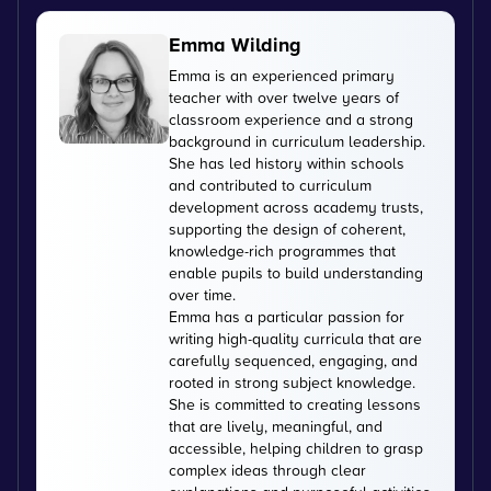
Emma Wilding
Emma is an experienced primary
teacher with over twelve years of
classroom experience and a strong
background in curriculum leadership.
She has led history within schools
and contributed to curriculum
development across academy trusts,
supporting the design of coherent,
knowledge-rich programmes that
enable pupils to build understanding
over time.
Emma has a particular passion for
writing high-quality curricula that are
carefully sequenced, engaging, and
rooted in strong subject knowledge.
She is committed to creating lessons
that are lively, meaningful, and
accessible, helping children to grasp
complex ideas through clear