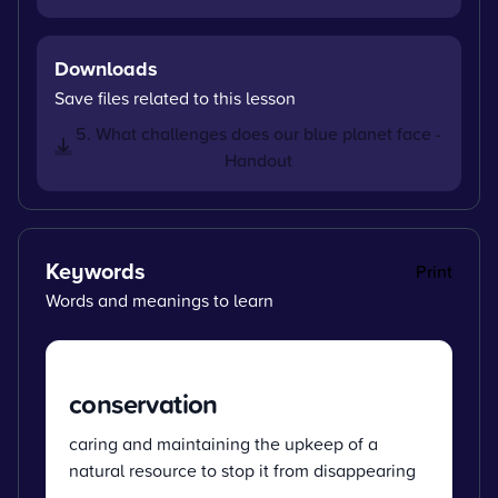
Downloads
Save files related to this lesson
5. What challenges does our blue planet face -
Handout
Keywords
Print
Words and meanings to learn
conservation
caring and maintaining the upkeep of a
natural resource to stop it from disappearing