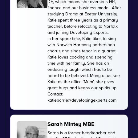
DE, which means she oversees HR,
finance and our business model. After
studying Drama at Exeter University,
Katie spent three years as a primary
teacher, before relocating to Norfolk
and joining Developing Experts.
In her spare time, Katie likes to sing
with Norwich Harmony barbershop
chorus and sings tenor in a quartet.
Katie loves cooking and spending
time with her family. She has an
endearing laugh, which has to be
heard to be believed. Many of us see
Katie as the office 'Mum', she gives
great hugs and keeps our spirits up.
Contact:
katiebarrie@developingexperts.com
Sarah Mintey MBE
Sarah is a former headteacher and