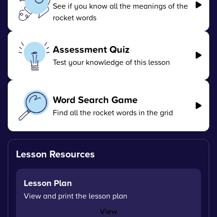
See if you know all the meanings of the
rocket words
Assessment Quiz
Test your knowledge of this lesson
Word Search Game
Find all the rocket words in the grid
Lesson Resources
Lesson Plan
View and print the lesson plan
View