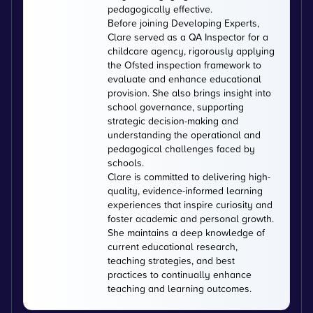
pedagogically effective.
Before joining Developing Experts,
Clare served as a QA Inspector for a
childcare agency, rigorously applying
the Ofsted inspection framework to
evaluate and enhance educational
provision. She also brings insight into
school governance, supporting
strategic decision-making and
understanding the operational and
pedagogical challenges faced by
schools.
Clare is committed to delivering high-
quality, evidence-informed learning
experiences that inspire curiosity and
foster academic and personal growth.
She maintains a deep knowledge of
current educational research,
teaching strategies, and best
practices to continually enhance
teaching and learning outcomes.