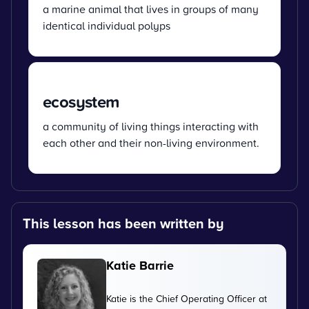
a marine animal that lives in groups of many
identical individual polyps
ecosystem
a community of living things interacting with
each other and their non-living environment.
This lesson has been written by
Katie Barrie
Katie is the Chief Operating Officer at