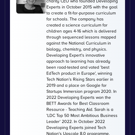
charity CEO who founded Developing
Experts in October 2015 with the goal
to create a fit-for-purpose curriculum
for schools. The company has
created a science curriculum for
children ages 4-16 which is delivered
through sequenced lessons mapped
against the National Curriculum in
biology, chemistry, and physics.
Developing Expert's innovative
approach to learning has already
been road-tested and voted 'best
EdTech product in Europe', winning
Tech Nation’s Rising Stars earlier in
2019 and a place on Google for
Startups Immersion program 2020. In
2022 Developing Experts won the
BETT Awards for Best Classroom
Resource - Teaching Aid. Sarah is a
'LDC Top 50 Most Ambitious Business
Leader' 2022. In October 2022
Developing Experts joined Tech
Nation's Upscale 8.0 programme.