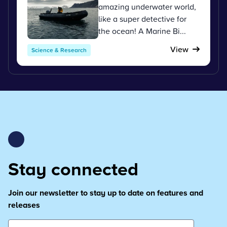
amazing underwater world,
like a super detective for
the ocean! A Marine Bi...
View
Science & Research
Stay connected
Join our newsletter to stay up to date on features and
releases