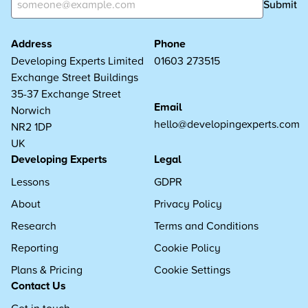
Submit
Address
Phone
Developing Experts Limited
01603 273515
Exchange Street Buildings
35-37 Exchange Street
Email
Norwich
hello@developingexperts.com
NR2 1DP
UK
Developing Experts
Legal
Lessons
GDPR
About
Privacy Policy
Research
Terms and Conditions
Reporting
Cookie Policy
Plans & Pricing
Cookie Settings
Contact Us
Get in touch