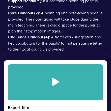
Support Handout (1):
A scaffolded planning page is
provided.
Core Handout (2):
A planning and note-taking page is
provided. The note-taking will take place during the
main teaching. There is also a space for the pupils to
plan their stop motion images.
Challenge Handout (4):
A framework suggestion and
key vocabulary for the pupils’ formal persuasive letter
to their local council is provided.
Expert film