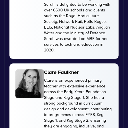
Sarah is delighted to be working with
over 6500 UK schools and clients
such as the Royal Horticulture
Society, Network Rail, Rolls Royce,
BEIS, National Nuclear Labs, Anglian
Water and the Ministry of Defence.
Sarah was awarded an MBE for her
services to tech and education in
2020.
Clare Faulkner
Clare is an experienced primary
teacher with extensive experience
across the Early Years Foundation
Stage and Key Stage 1. She has a
strong background in curriculum
design and development, contributing
to programmes across EYFS, Key
Stage 1, and Key Stage 2, ensuring
they are engaging, inclusive, and