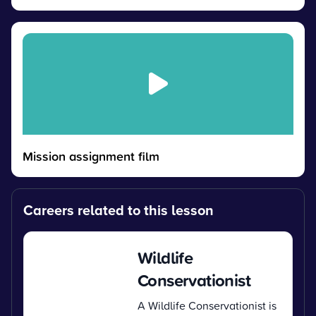
Mission assignment film
Careers related to this lesson
Wildlife
Conservationist
A Wildlife Conservationist is