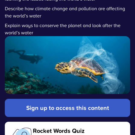
Describe how climate change and pollution are affecting
the world’s water
Explain ways to conserve the planet and look after the
world’s water
Sign up to access this content
Rocket Words Quiz