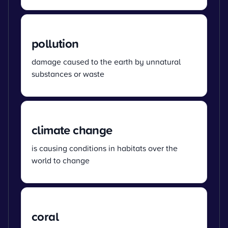
pollution
damage caused to the earth by unnatural
substances or waste
climate change
is causing conditions in habitats over the
world to change
coral