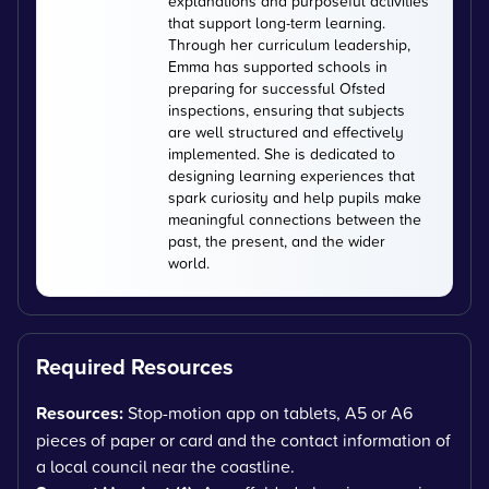
explanations and purposeful activities
that support long-term learning.
Through her curriculum leadership,
Emma has supported schools in
preparing for successful Ofsted
inspections, ensuring that subjects
are well structured and effectively
implemented. She is dedicated to
designing learning experiences that
spark curiosity and help pupils make
meaningful connections between the
past, the present, and the wider
world.
Required Resources
Resources:
Stop-motion app on tablets, A5 or A6
pieces of paper or card and the contact information of
a local council near the coastline.