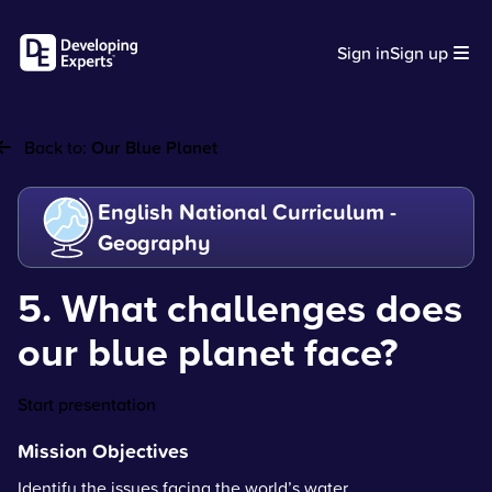
Sign in
Sign up
Back to:
Our Blue Planet
English National Curriculum -
Geography
5. What challenges does
our blue planet face?
Start presentation
Mission Objectives
Identify the issues facing the world’s water