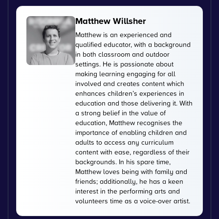
Matthew Willsher
Matthew is an experienced and
qualified educator, with a background
in both classroom and outdoor
settings. He is passionate about
making learning engaging for all
involved and creates content which
enhances children’s experiences in
education and those delivering it. With
a strong belief in the value of
education, Matthew recognises the
importance of enabling children and
adults to access any curriculum
content with ease, regardless of their
backgrounds. In his spare time,
Matthew loves being with family and
friends; additionally, he has a keen
interest in the performing arts and
volunteers time as a voice-over artist.