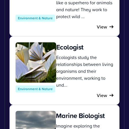
like a superhero for animals
and nature! They work to
protect wild ...
Environment & Nature
View
Ecologist
Ecologists study the
relationships between living
organisms and their
environment, working to
und...
Environment & Nature
View
Marine Biologist
Imagine exploring the