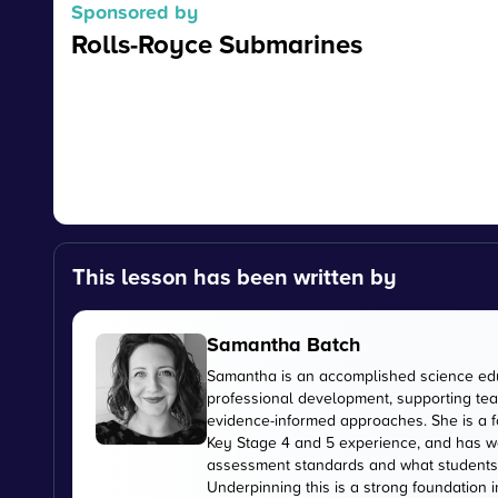
Sponsored by
Rolls-Royce Submarines
This lesson has been written by
Samantha Batch
Samantha is an accomplished science edu
professional development, supporting tea
evidence-informed approaches. She is a f
Key Stage 4 and 5 experience, and has wo
assessment standards and what students
Underpinning this is a strong foundation i