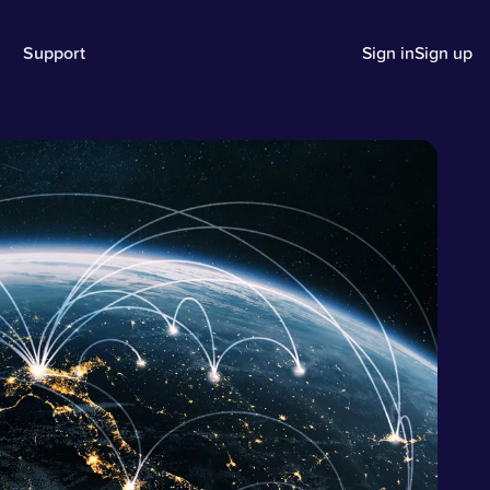
Support
Sign in
Sign up