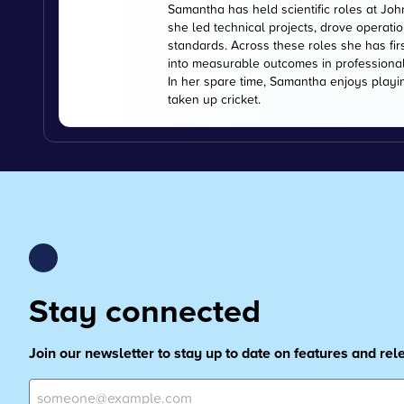
Samantha has held scientific roles at Jo
she led technical projects, drove operati
standards. Across these roles she has fir
into measurable outcomes in professiona
In her spare time, Samantha enjoys playi
taken up cricket.
Stay connected
Join our newsletter to stay up to date on features and re