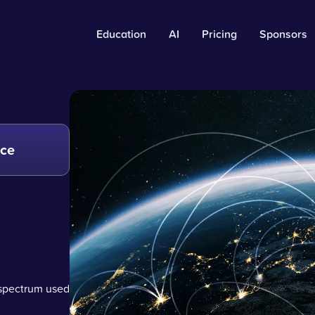
Education
AI
Pricing
Sponsors
nce
 spectrum used