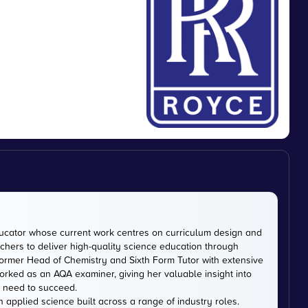
cator whose current work centres on curriculum design and
chers to deliver high-quality science education through
ormer Head of Chemistry and Sixth Form Tutor with extensive
rked as an AQA examiner, giving her valuable insight into
 need to succeed.
n applied science built across a range of industry roles.