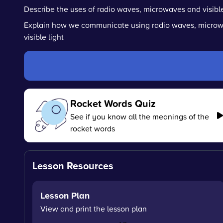
Describe the uses of radio waves, microwaves and visible
Explain how we communicate using radio waves, micro
visible light
Rocket Words Quiz
See if you know all the meanings of the
rocket words
Lesson Resources
Lesson Plan
View and print the lesson plan