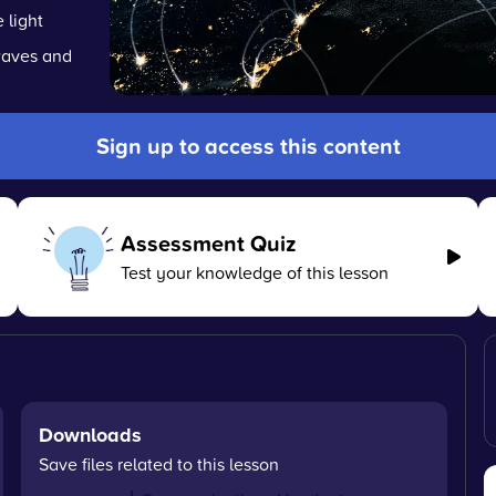
 light
waves and
Sign up to access this content
Assessment Quiz
Test your knowledge of this lesson
Downloads
Save files related to this lesson