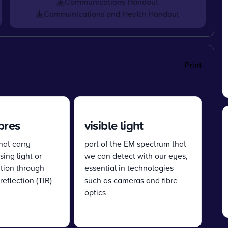
Communications Handout
Communications and Health Handout
Print
ibres
visible light
hat carry
part of the EM spectrum that
sing light or
we can detect with our eyes,
ation through
essential in technologies
 reflection (TIR)
such as cameras and fibre
optics