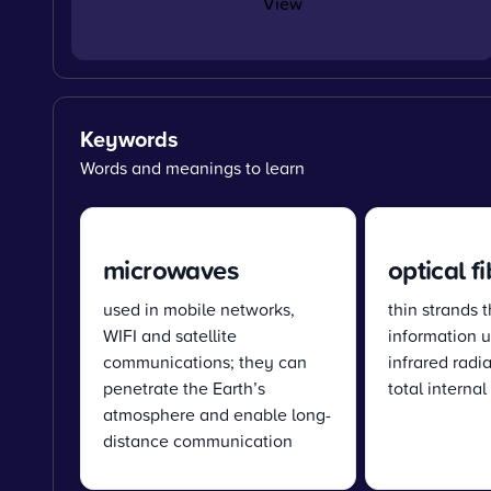
View
Keywords
Words and meanings to learn
microwaves
optical f
used in mobile networks,
thin strands t
WIFI and satellite
information u
communications; they can
infrared radi
penetrate the Earth’s
total internal
atmosphere and enable long-
distance communication