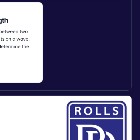
gth
 between two
nts on a wave,
determine the