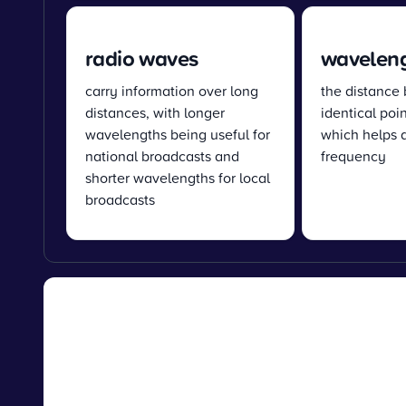
radio waves
wavelen
carry information over long
the distance
distances, with longer
identical poi
wavelengths being useful for
which helps 
national broadcasts and
frequency
shorter wavelengths for local
broadcasts