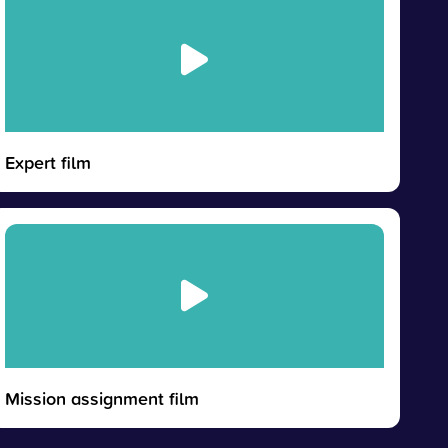
Expert film
Mission assignment film