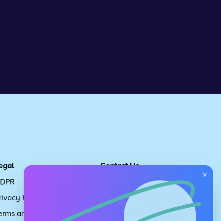
egal
Contact Us
×
DPR
Get in touch
rivacy Policy
Request Subscription
erms and Conditions
Children's Code