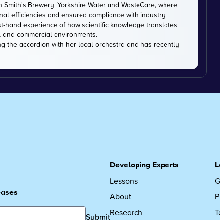
hn Smith's Brewery, Yorkshire Water and WasteCare, where
onal efficiencies and ensured compliance with industry
st-hand experience of how scientific knowledge translates
l and commercial environments.
ng the accordion with her local orchestra and has recently
Developing Experts
L
Lessons
G
leases
About
P
Research
T
Submit