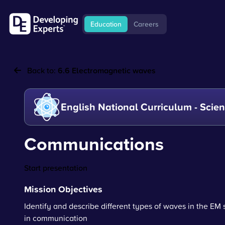
Education
Careers
Back to:
6.6 Electromagnetic waves
English National Curriculum - Scie
Communications
Start presentation
Mission Objectives
Identify and describe different types of waves in the EM
in communication