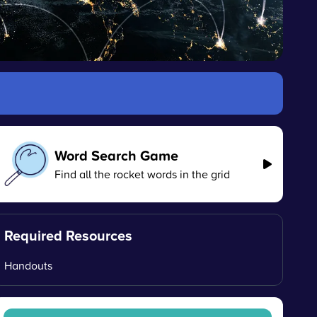
Word Search Game
Find all the rocket words in the grid
Required Resources
Handouts