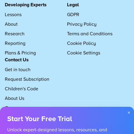
Developing Experts
Legal
Lessons
GDPR
About
Privacy Policy
Research
Terms and Conditions
Reporting
Cookie Policy
Plans & Pricing
Cookie Settings
Contact Us
Get in touch
Request Subscription
Children's Code
About Us
Careers
×
Start Your Free Trial
Unlock expert-designed lessons, resources, and