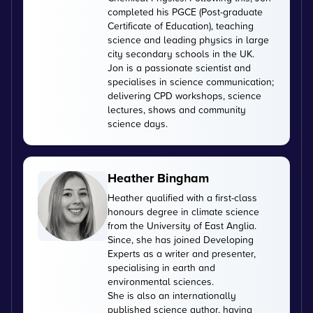
completed his PGCE (Post-graduate
Certificate of Education), teaching
science and leading physics in large
city secondary schools in the UK.
Jon is a passionate scientist and
specialises in science communication;
delivering CPD workshops, science
lectures, shows and community
science days.
Heather Bingham
Heather qualified with a first-class
honours degree in climate science
from the University of East Anglia.
Since, she has joined Developing
Experts as a writer and presenter,
specialising in earth and
environmental sciences.
She is also an internationally
published science author, having