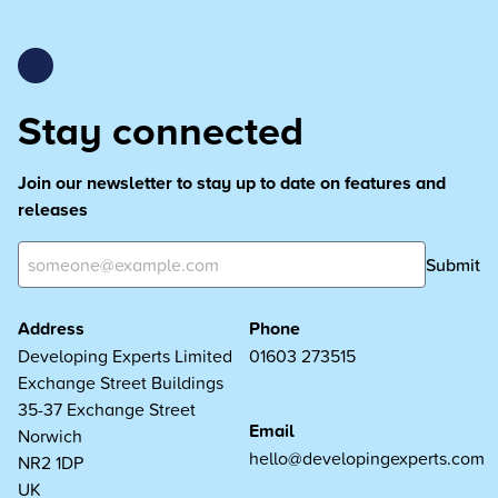
Stay connected
Join our newsletter to stay up to date on features and
releases
Submit
Address
Phone
Developing Experts Limited
01603 273515
Exchange Street Buildings
35-37 Exchange Street
Email
Norwich
hello@developingexperts.com
NR2 1DP
UK