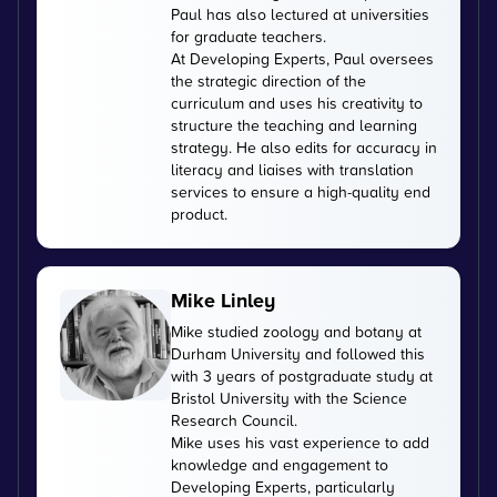
Paul has also lectured at universities
for graduate teachers.
At Developing Experts, Paul oversees
the strategic direction of the
curriculum and uses his creativity to
structure the teaching and learning
strategy. He also edits for accuracy in
literacy and liaises with translation
services to ensure a high-quality end
product.
Mike Linley
Mike studied zoology and botany at
Durham University and followed this
with 3 years of postgraduate study at
Bristol University with the Science
Research Council.
Mike uses his vast experience to add
knowledge and engagement to
Developing Experts, particularly