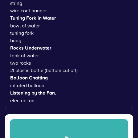
string
wire coat hanger
Tuning Fork in Water
bowl of water
tuning fork
bung
Rocks Underwater
tank of water
two rocks
2l plastic bottle (bottom cut off)
Balloon Chatting
inflated balloon
Listening by the Fan.
electric fan