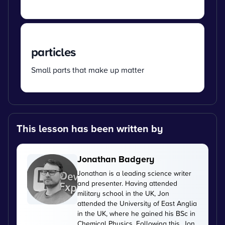
particles
Small parts that make up matter
This lesson has been written by
Jonathan Badgery
Jonathan is a leading science writer
and presenter. Having attended
military school in the UK, Jon
attended the University of East Anglia
in the UK, where he gained his BSc in
Chemical Physics. Following this, Jon