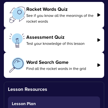
Rocket Words Quiz
See if you know all the meanings of the
rocket words
Assessment Quiz
Test your knowledge of this lesson
Word Search Game
Find all the rocket words in the grid
Lesson Resources
Lesson Plan