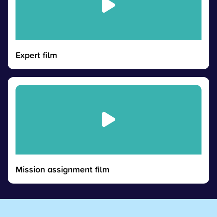
Expert film
Mission assignment film