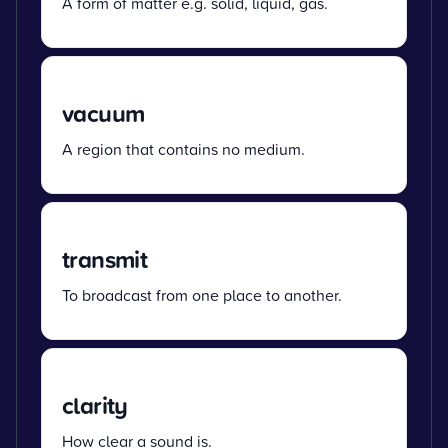
A form of matter e.g. solid, liquid, gas.
vacuum
A region that contains no medium.
transmit
To broadcast from one place to another.
clarity
How clear a sound is.