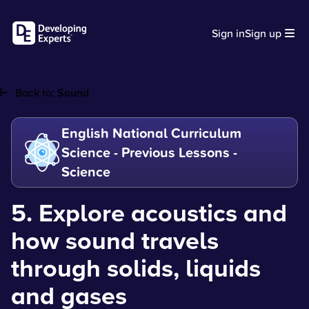
Sign in
Sign up
Back to:
Sound
English National Curriculum
Science - Previous Lessons -
Science
5. Explore acoustics and
how sound travels
through solids, liquids
and gases