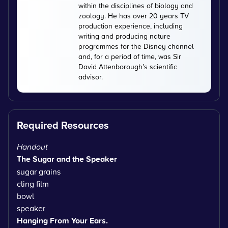
within the disciplines of biology and
zoology. He has over 20 years TV
production experience, including
writing and producing nature
programmes for the Disney channel
and, for a period of time, was Sir
David Attenborough’s scientific
advisor.
Required Resources
Handout
The Sugar and the Speaker
sugar grains
cling film
bowl
speaker
Hanging From Your Ears.