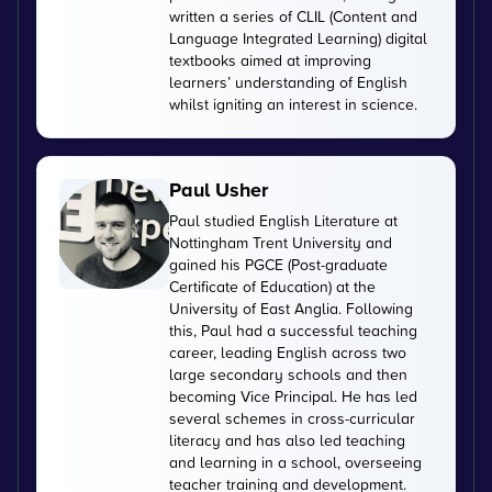
written a series of CLIL (Content and
Language Integrated Learning) digital
textbooks aimed at improving
learners’ understanding of English
whilst igniting an interest in science.
Paul Usher
Paul studied English Literature at
Nottingham Trent University and
gained his PGCE (Post-graduate
Certificate of Education) at the
University of East Anglia. Following
this, Paul had a successful teaching
career, leading English across two
large secondary schools and then
becoming Vice Principal. He has led
several schemes in cross-curricular
literacy and has also led teaching
and learning in a school, overseeing
teacher training and development.