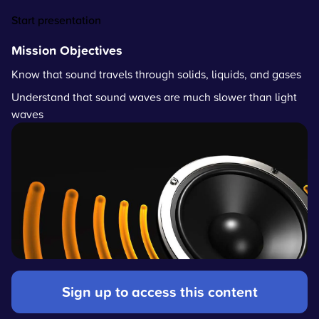
Start presentation
Mission Objectives
Know that sound travels through solids, liquids, and gases
Understand that sound waves are much slower than light
waves
Sign up to access this content