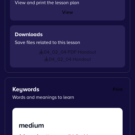
View and print the lesson plan
View
Downloads
Save files related to this lesson
04_02_04 PDF Handout
04_02_04 Handout
Keywords
Print
Words and meanings to learn
medium