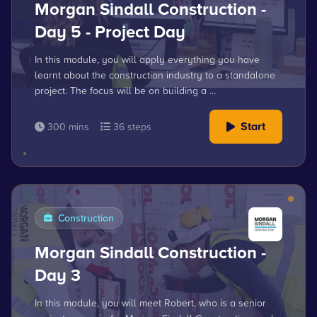
Morgan Sindall Construction -
Day 5 - Project Day
In this module, you will apply everything you have
learnt about the construction industry to a standalone
project. The focus will be on building a ...
Start
300 mins
36 steps
Construction
Morgan Sindall Construction -
Day 3
In this module, you will meet Robert, who is a senior