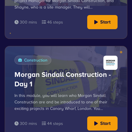
project manager for Morgan Sindall Construction, and
Shayne, who is a site manager. They will...
Start
300 mins
46 steps
Construction
Morgan Sindall Construction -
Day 1
In this module, you will learn who Morgan Sindall
Construction are and be introduced to one of their
exciting projects in Canary Wharf, London. You...
Start
300 mins
44 steps