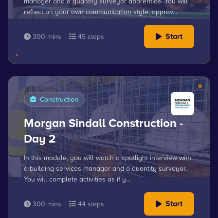
manager and a quantity surveyor apprentice. You will
reflect on your own communication style, approv...
Start
300 mins
45 steps
Construction
Morgan Sindall Construction -
Day 2
In this module, you will watch a spotlight interview with
a building services manager and a quantity surveyor.
You will complete activities as if y...
Start
300 mins
44 steps