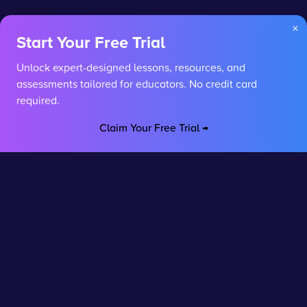
×
Start Your Free Trial
Unlock expert-designed lessons, resources, and
assessments tailored for educators. No credit card
required.
Claim Your Free Trial →