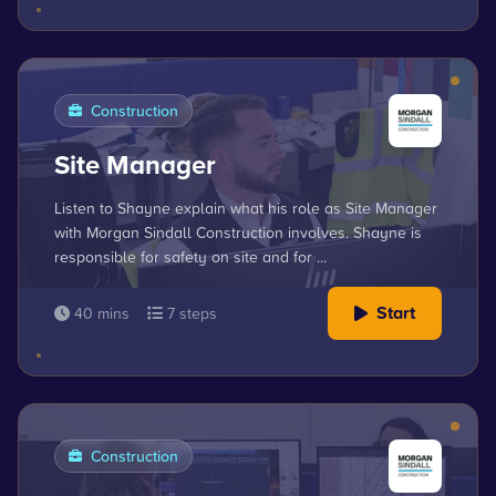
Construction
Site Manager
Listen to Shayne explain what his role as Site Manager
with Morgan Sindall Construction involves. Shayne is
responsible for safety on site and for ...
Start
40 mins
7 steps
Construction