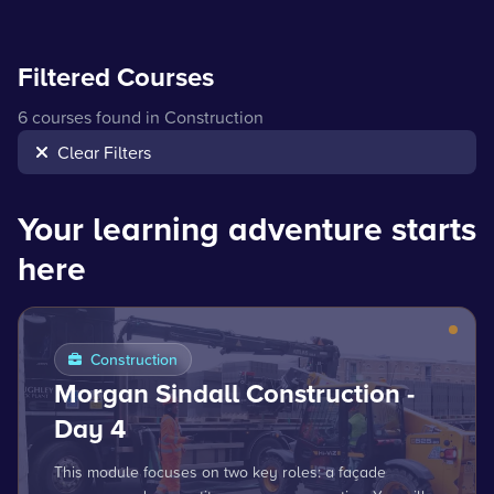
Filtered Courses
6 courses found in Construction
Clear Filters
Your learning adventure starts
here
Construction
Morgan Sindall Construction -
Day 4
This module focuses on two key roles: a façade