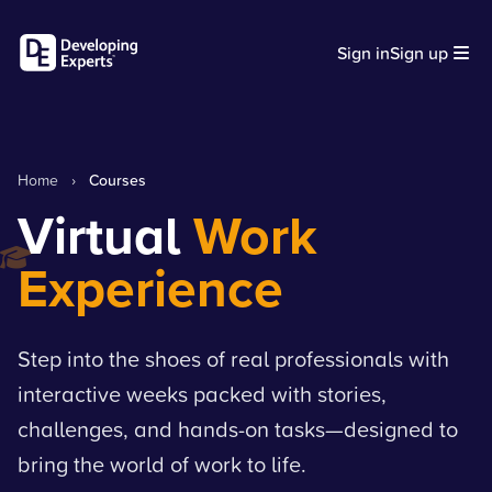
Sign in
Sign up
Home
›
Courses
Virtual
Work
Experience
Step into the shoes of real professionals with
interactive weeks packed with stories,
challenges, and hands-on tasks—designed to
bring the world of work to life.