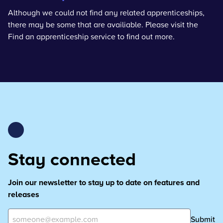
Although we could not find any related apprenticeships,
there may be some that are availiable. Please visit the
Find an apprenticeship service
to find out more.
Stay connected
Join our newsletter to stay up to date on features and
releases
Submit