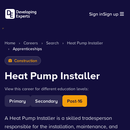
Sign in
Sign up
Home
›
Careers
›
Search
›
Heat Pump Installer
›
Apprenticeships
Construction
Heat Pump Installer
View this career for different education levels:
Primary
Secondary
Post-16
A Heat Pump Installer is a skilled tradesperson
responsible for the installation, maintenance, and