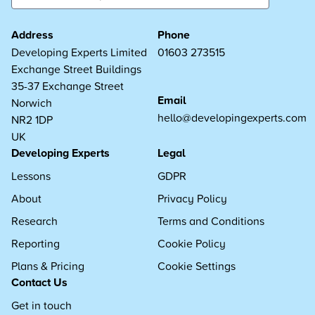
Address
Phone
Developing Experts Limited
01603 273515
Exchange Street Buildings
35-37 Exchange Street
Email
Norwich
hello@developingexperts.com
NR2 1DP
UK
Developing Experts
Legal
Lessons
GDPR
About
Privacy Policy
Research
Terms and Conditions
Reporting
Cookie Policy
Plans & Pricing
Cookie Settings
Contact Us
Get in touch