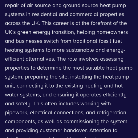
repair of air source and ground source heat pump
systems in residential and commercial properties
across the UK. This career is at the forefront of the
UK's green energy transition, helping homeowners
and businesses switch from traditional fossil fuel
heating systems to more sustainable and energy-
efficient alternatives. The role involves assessing
properties to determine the most suitable heat pump
system, preparing the site, installing the heat pump
unit, connecting it to the existing heating and hot
water systems, and ensuring it operates efficiently
and safely. This often includes working with
pipework, electrical connections, and refrigeration
components, as well as commissioning the system
and providing customer handover. Attention to