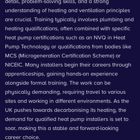
detail, problem-solving skills, and a strong
understanding of heating and ventilation principles
are crucial. Training typically involves plumbing and
heating qualifications, often combined with specific
heat pump certifications such as an NVQ in Heat
Pump Technology or qualifications from bodies like
MCS (Microgeneration Certification Scheme) or
NICEIC. Many installers begin their careers through
apprenticeships, gaining hands-on experience
alongside formal training. The work can be
physically demanding, requiring travel to various
sites and working in different environments. As the
UK pushes towards decarbonising its heating, the
demand for qualified heat pump installers is set to
soar, making this a stable and forward-looking
career choice.