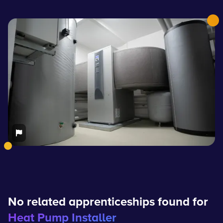
No related apprenticeships found for
Heat Pump Installer