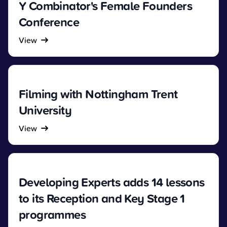
Y Combinator's Female Founders
Conference
View
Filming with Nottingham Trent
University
View
Developing Experts adds 14 lessons
to its Reception and Key Stage 1
programmes