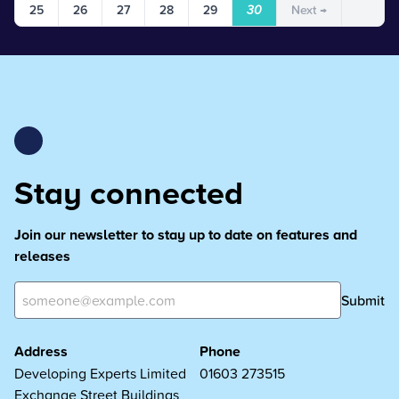
25
26
27
28
29
30
Next →
Stay connected
Join our newsletter to stay up to date on features and
releases
Submit
Address
Phone
Developing Experts Limited
01603 273515
Exchange Street Buildings