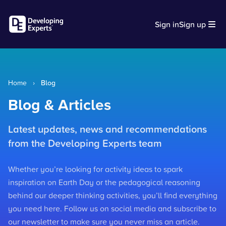
Sign in
Sign up
Home
›
Blog
Blog & Articles
Latest updates, news and recommendations
from the Developing Experts team
Whether you’re looking for activity ideas to spark
inspiration on Earth Day or the pedagogical reasoning
behind our deeper thinking activities, you’ll find everything
you need here. Follow us on social media and subscribe to
our newsletter to make sure you never miss an article.