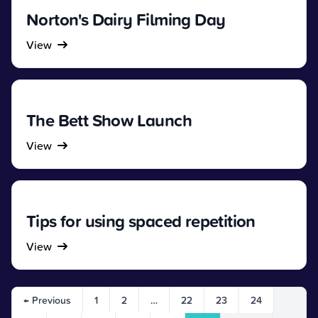
Norton's Dairy Filming Day
View
The Bett Show Launch
View
Tips for using spaced repetition
View
← Previous
1
2
…
22
23
24