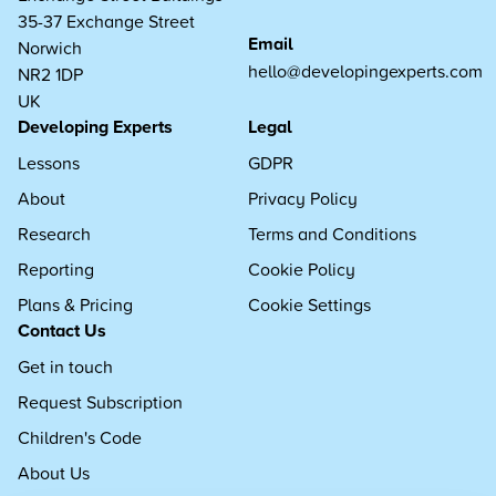
35-37 Exchange Street
Email
Norwich
hello@developingexperts.com
NR2 1DP
UK
Developing Experts
Legal
Lessons
GDPR
About
Privacy Policy
Research
Terms and Conditions
Reporting
Cookie Policy
Plans & Pricing
Cookie Settings
Contact Us
Get in touch
Request Subscription
Children's Code
About Us