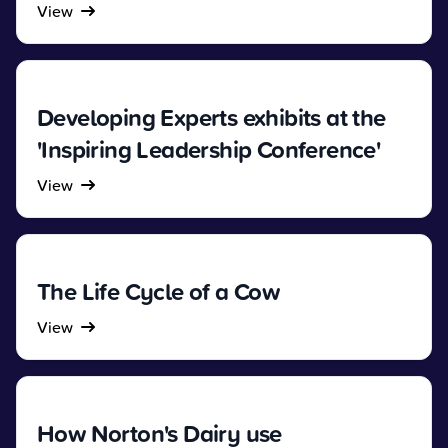
View
Developing Experts exhibits at the
'Inspiring Leadership Conference'
View
The Life Cycle of a Cow
View
How Norton's Dairy use