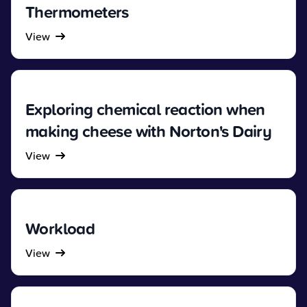
Thermometers
View
Exploring chemical reaction when
making cheese with Norton's Dairy
View
Workload
View