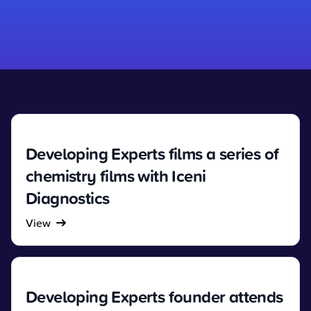
Developing Experts films a series of
chemistry films with Iceni
Diagnostics
View
Developing Experts founder attends