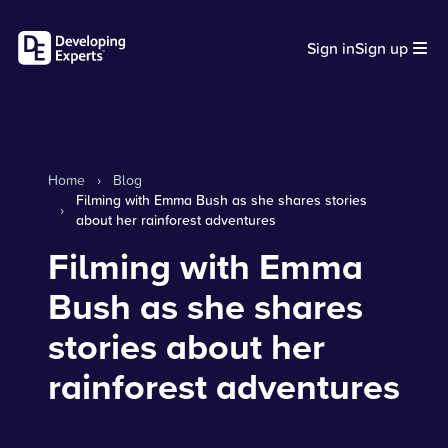
Sign in
Sign up
Home
›
Blog
Filming with Emma Bush as she shares stories
›
about her rainforest adventures
Filming with Emma
Bush as she shares
stories about her
rainforest adventures