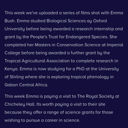
This week we've uploaded a series of films shot with Emma
Bush. Emma studied Biological Sciences ay Oxford
University before being awarded a research internship and
grant by the People's Trust for Endangered Species. She
completed her Masters in Conservation Science at Imperial
College before being awarded a further grant by the
Tropical Agricultural Association to complete research in
Kenya. Emma is now studying for a PhD at the University
of Stirling where she is exploring tropical phenology in
Gabon Central Africa.
This week Emma is paying a visit to
The Royal Society at
Chicheley Hall
. Its worth paying a visit to their site
because they offer a range of science grants for those
wishing to pursue a career in science.