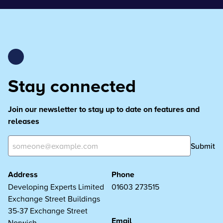
Stay connected
Join our newsletter to stay up to date on features and
releases
Submit
Address
Phone
Developing Experts Limited
01603 273515
Exchange Street Buildings
35-37 Exchange Street
Email
Norwich