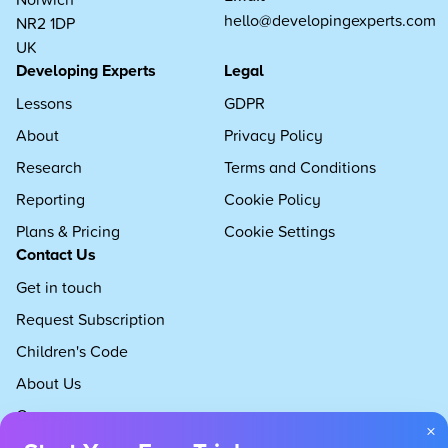
hello@developingexperts.com
NR2 1DP
UK
Developing Experts
Legal
Lessons
GDPR
About
Privacy Policy
Research
Terms and Conditions
Reporting
Cookie Policy
Plans & Pricing
Cookie Settings
Contact Us
Get in touch
Request Subscription
Children's Code
About Us
Careers
×