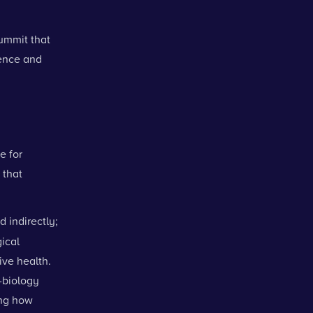
ummit that
ience and
e for
 that
d indirectly;
ical
ive health.
l-biology
ing how