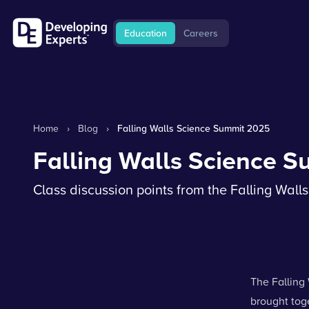
Education
Careers
Home
›
Blog
›
Falling Walls Science Summit 2025
Falling Walls Science 
Class discussion points from the Falling Wal
The Falling 
brought tog