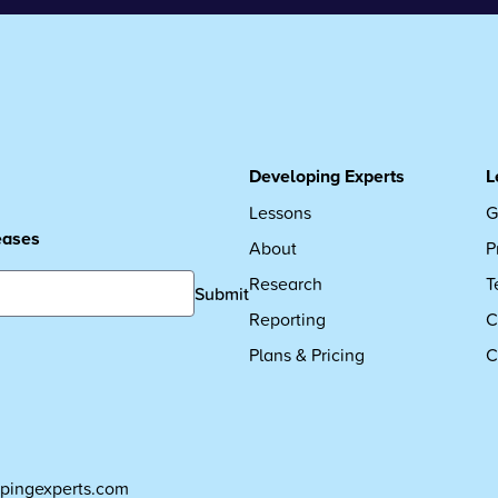
Developing Experts
L
Lessons
G
leases
About
P
Research
T
Submit
Reporting
C
Plans & Pricing
C
pingexperts.com