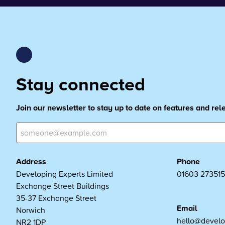
Stay connected
Join our newsletter to stay up to date on features and re
Address
Phone
Developing Experts Limited
01603 273515
Exchange Street Buildings
35-37 Exchange Street
Email
Norwich
hello@develo
NR2 1DP