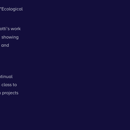
 “Ecological
otti’s work
, showing
e and
tinual
 class to
 projects