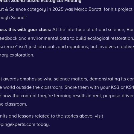
ience: Sound-based Ecological Healing
rt & Science category in 2025 was Marco Barotti for his project
ough Sound.”
uss this with your class:
At the interface of art and science, Bar
feedback and environmental data to build ecological restoration
“science” isn’t just lab coats and equations, but involves creativ
inary exploration.
t awards emphasise why science matters, demonstrating its con
he world outside the classroom. Share them with your KS3 or KS4
how the content they’re learning results in real, purpose-driven
the classroom.
nits and lessons related to the stories above, visit
pingexperts.com
today.