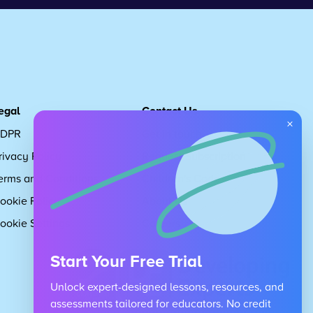
egal
Contact Us
×
DPR
Get in touch
rivacy Policy
Request Subscription
erms and Conditions
Children's Code
ookie Policy
About Us
ookie Settings
Careers
Start Your Free Trial
Unlock expert-designed lessons, resources, and
assessments tailored for educators. No credit