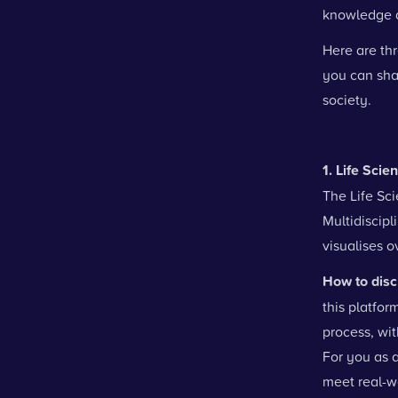
knowledge a
Here are th
you can shar
society.
1. Life Scie
The Life Sc
Multidiscipl
visualises ov
How to disc
this platfor
process, wit
For you as a
meet real-w