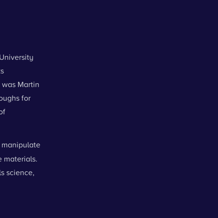
University
ks
5 was Martin
oughs for
of
 manipulate
 materials.
ls science,