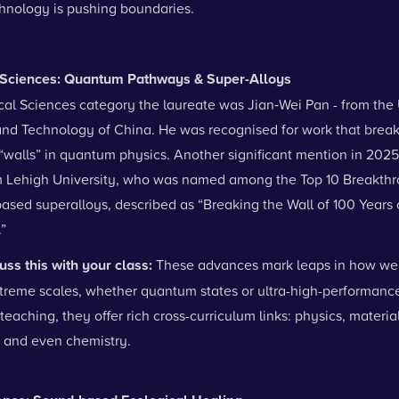
hnology is pushing boundaries.
l Sciences: Quantum Pathways & Super-Alloys
cal Sciences category the laureate was Jian‑Wei Pan - from the 
and Technology of China. He was recognised for work that brea
“walls” in quantum physics.
Another significant mention in 202
 Lehigh University, who was named among the Top 10 Breakthr
ased superalloys, described as “Breaking the Wall of 100 Years 
”
uss this with your class:
These advances mark leaps in how we
xtreme scales, whether quantum states or ultra-high-performance
teaching, they offer rich cross-curriculum links: physics, materia
 and even chemistry.