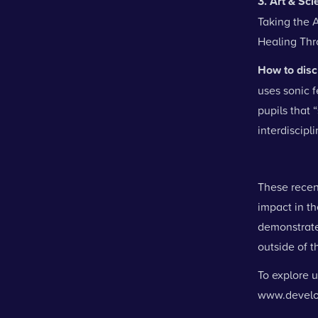
3. Art & Sc
Taking the A
Healing Thr
How to disc
uses sonic 
pupils that 
interdiscipl
These recen
impact in t
demonstrate 
outside of 
To explore u
www.develo