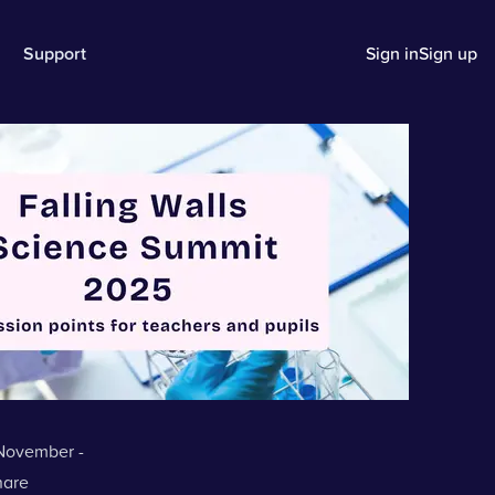
Support
Sign in
Sign up
 November -
hare