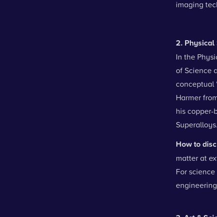
imaging tec
2. Physica
In the Physi
of Science 
conceptual 
Harmer from
his copper-b
Superalloys.
How to disc
matter at e
For science 
engineering