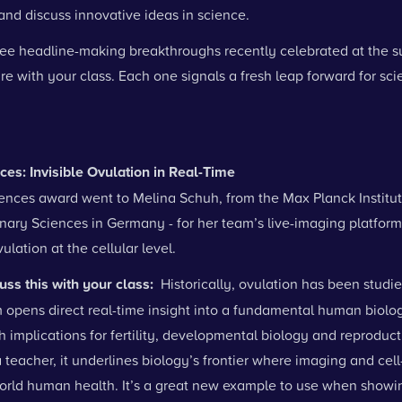
nd discuss innovative ideas in science.
ree headline-making breakthroughs recently celebrated at the s
e with your class. Each one signals a fresh leap forward for sc
nces: Invisible Ovulation in Real-Time
iences award went to Melina Schuh, from the Max Planck Institut
inary Sciences in Germany - for her team’s live-imaging platform
ulation at the cellular level.
uss this with your class:
Historically, ovulation has been studie
m opens direct real-time insight into a fundamental human biolog
h implications for fertility, developmental biology and reproduct
 teacher, it underlines biology’s frontier where imaging and cel
orld human health. It’s a great new example to use when show