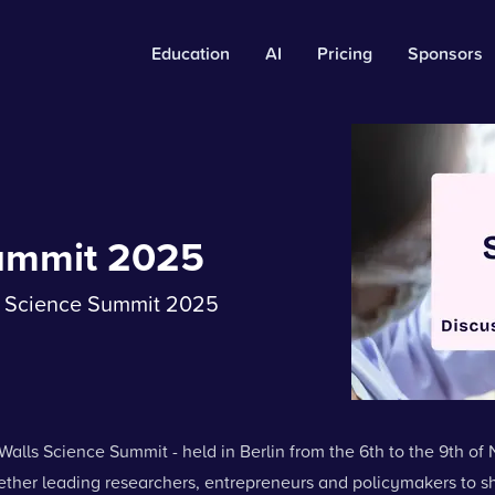
Education
AI
Pricing
Sponsors
Summit 2025
ls Science Summit 2025
Walls Science Summit - held in Berlin from the 6th to the 9th of
ether leading researchers, entrepreneurs and policymakers to s