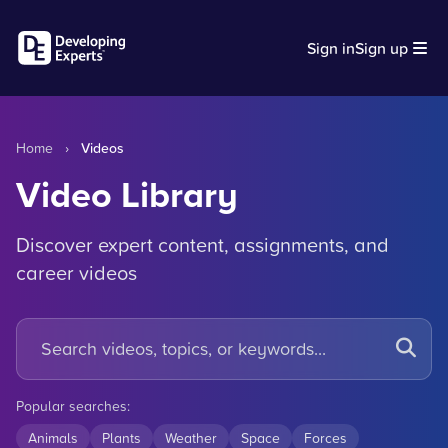
Sign in
Sign up
Home
›
Videos
Video Library
Discover expert content, assignments, and
career videos
Popular searches:
Animals
Plants
Weather
Space
Forces