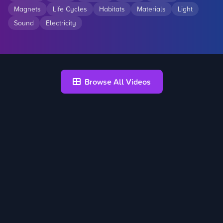
Magnets
Life Cycles
Habitats
Materials
Light
Sound
Electricity
Browse All Videos