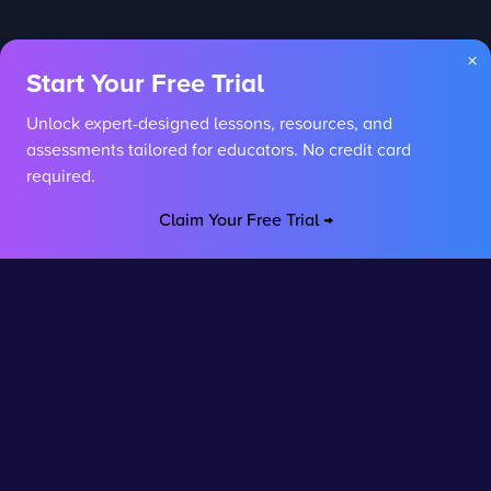
×
Start Your Free Trial
Unlock expert-designed lessons, resources, and
assessments tailored for educators. No credit card
required.
Claim Your Free Trial →