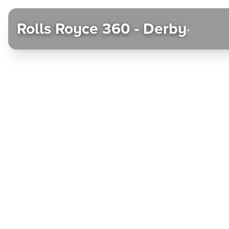
Rolls Royce 360 - Derby
•