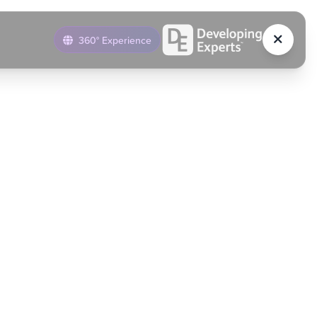
360° Experience