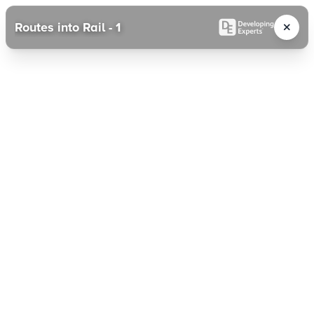
Routes into Rail - 1