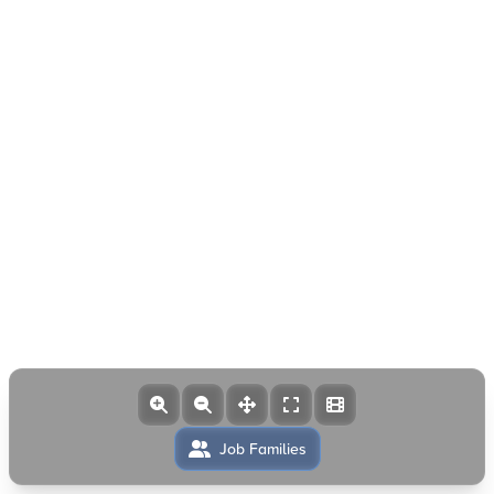
Job Families