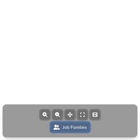
Job Families