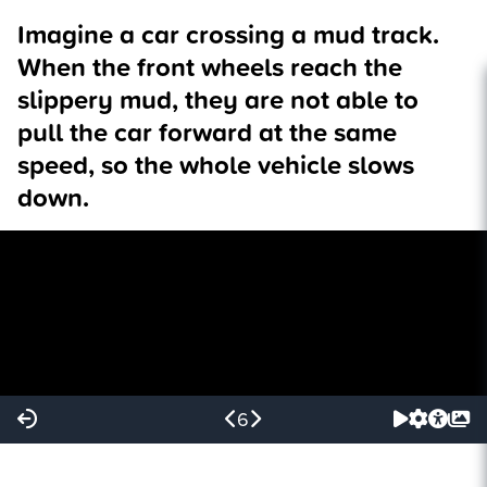
Imagine a car crossing a mud track.
When the front wheels reach the
slippery mud, they are not able to
pull the car forward at the same
speed, so the whole vehicle slows
down.
6