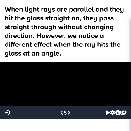
When light rays are parallel and they
hit the glass straight on, they pass
straight through without changing
direction. However, we notice a
different effect when the ray hits the
glass at an angle.
5