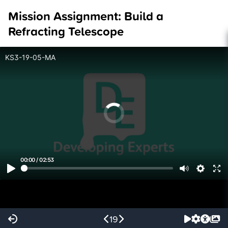
Mission Assignment: Build a
Refracting Telescope
KS3-19-05-MA
00:00
/
02:53
19