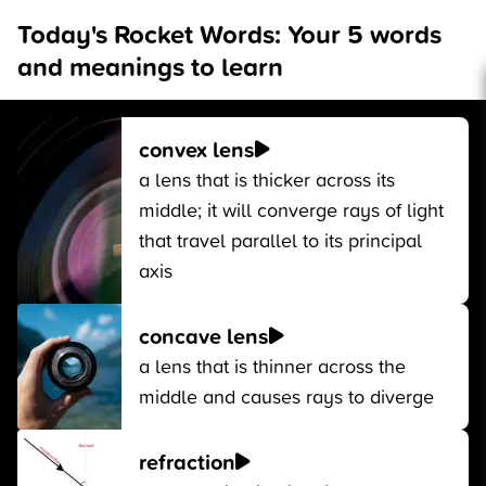
Today's Rocket Words: Your 5 words
and meanings to learn
convex lens
a lens that is thicker across its
middle; it will converge rays of light
that travel parallel to its principal
axis
concave lens
a lens that is thinner across the
middle and causes rays to diverge
refraction