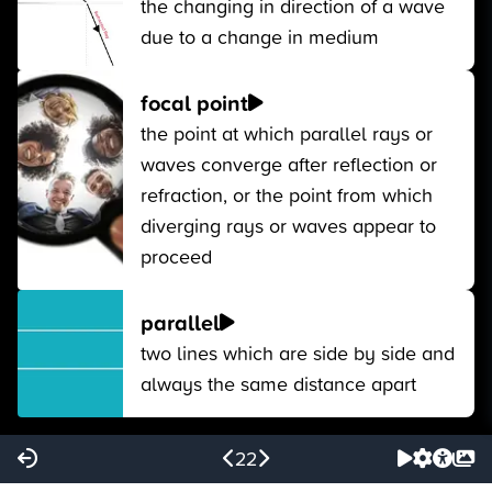
the changing in direction of a wave
due to a change in medium
focal point
the point at which parallel rays or
waves converge after reflection or
refraction, or the point from which
diverging rays or waves appear to
proceed
parallel
two lines which are side by side and
always the same distance apart
22