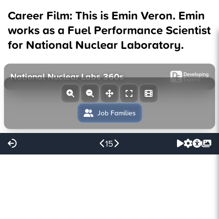
Career Film: This is Emin Veron. Emin
works as a Fuel Performance Scientist
for National Nuclear Laboratory.
15