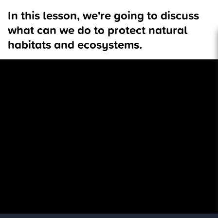
In this lesson, we're going to discuss
what can we do to protect natural
habitats and ecosystems.