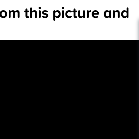
rom this picture and