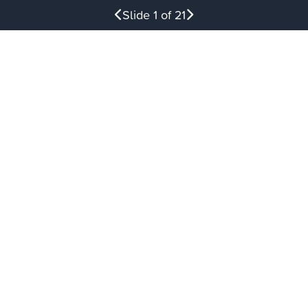
Slide
1
of 21