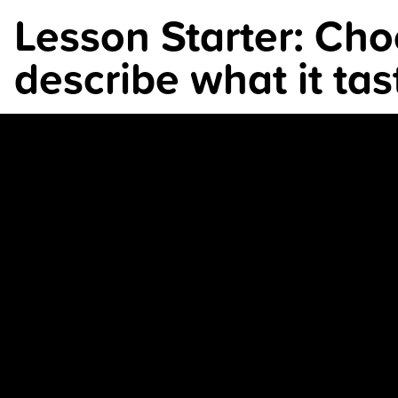
Lesson Starter: Choo
describe what it tast