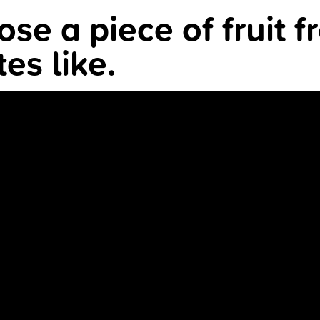
se a piece of fruit f
es like.