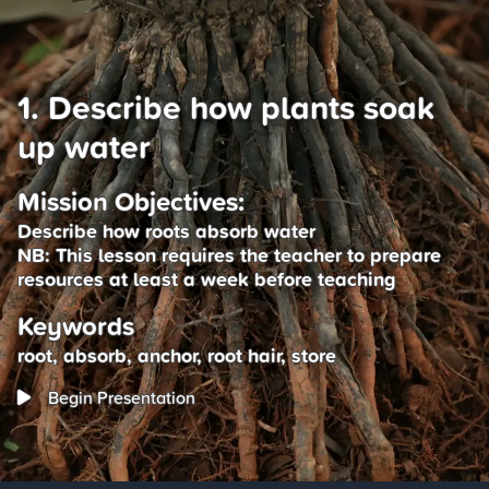
1. Describe how plants soak
up water
Mission Objectives:
Describe how roots absorb water
NB: This lesson requires the teacher to prepare
resources at least a week before teaching
Keywords
root, absorb, anchor, root hair, store
Begin Presentation