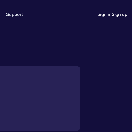
Support
Sign in
Sign up