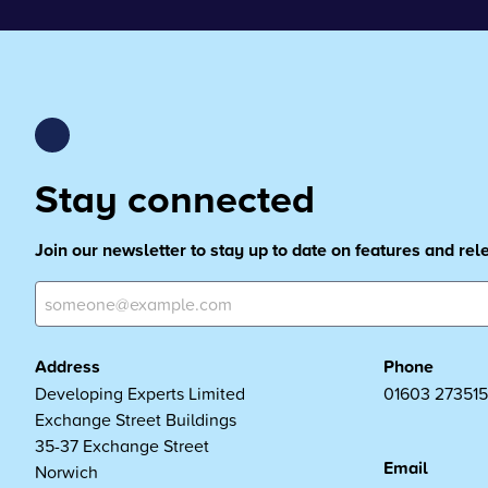
Stay connected
Join our newsletter to stay up to date on features and re
Address
Phone
Developing Experts Limited
01603 273515
Exchange Street Buildings
35-37 Exchange Street
Email
Norwich