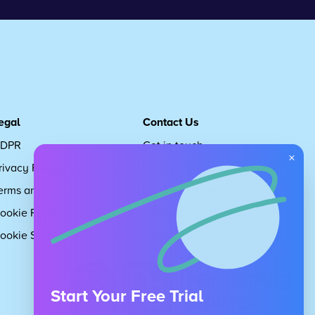
egal
Contact Us
DPR
Get in touch
×
rivacy Policy
Request Subscription
erms and Conditions
Children's Code
ookie Policy
About Us
ookie Settings
Careers
Start Your Free Trial