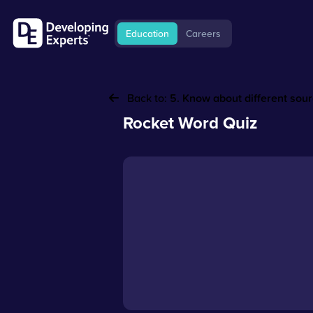
Education
Careers
Back to:
5. Know about different sou
Rocket Word Quiz