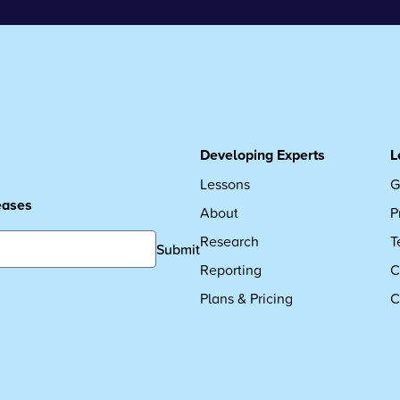
Developing Experts
L
Lessons
G
leases
About
P
Research
T
Submit
Reporting
C
Plans & Pricing
C