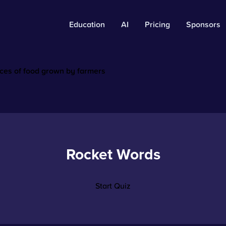
Education
AI
Pricing
Sponsors
rces of food grown by farmers
Rocket Words
Start Quiz