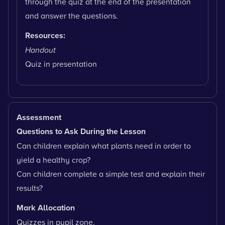
through the quiz at the end of the presentation
and answer the questions.
Resources:
Handout
Quiz in presentation
Assessment
Questions to Ask During the Lesson
Can children explain what plants need in order to
yield a healthy crop?
Can children complete a simple test and explain their
results?
Mark Allocation
Quizzes in pupil zone.