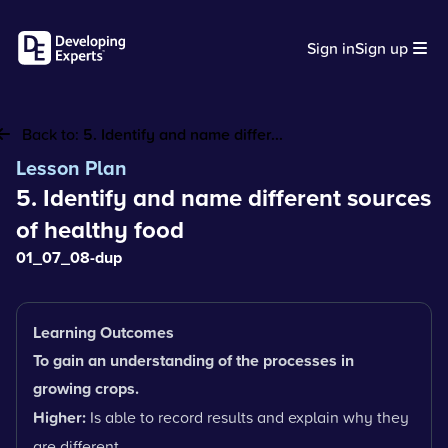
Sign in
Sign up
Back to:
5. Identify and name differ...
Lesson Plan
5. Identify and name different sources
of healthy food
01_07_08-dup
Learning Outcomes
To gain an understanding of the processes in
growing crops.
Higher:
Is able to record results and explain why they
are different