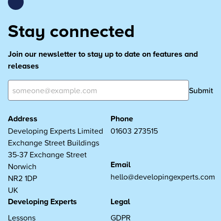
Stay connected
Join our newsletter to stay up to date on features and
releases
Submit
Address
Phone
Developing Experts Limited
01603 273515
Exchange Street Buildings
35-37 Exchange Street
Email
Norwich
hello@developingexperts.com
NR2 1DP
UK
Developing Experts
Legal
Lessons
GDPR