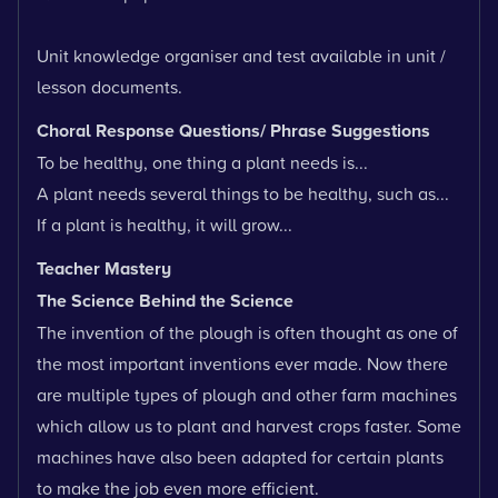
Unit knowledge organiser and test available in unit /
lesson documents.
Choral Response Questions/ Phrase Suggestions
To be healthy, one thing a plant needs is...
A plant needs several things to be healthy, such as...
If a plant is healthy, it will grow...
Teacher Mastery
The Science Behind the Science
The invention of the plough is often thought as one of
the most important inventions ever made. Now there
are multiple types of plough and other farm machines
which allow us to plant and harvest crops faster. Some
machines have also been adapted for certain plants
to make the job even more efficient.