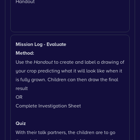
Handout
Mission Log - Evaluate
Method:
Use the
Handout
to create and label a drawing of
your crop predicting what it will look like when it
is fully grown. Children can then draw the final
result
OR
Complete Investigation Sheet
Quiz
With their talk partners, the children are to go