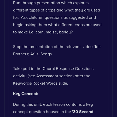
Run through presentation which explores
different types of crops and what they are used
for. Ask children questions as suggested and
begin asking them what different crops are used
to make i.e. corn, maize, barley?
Stop the presentation at the relevant slides: Talk
Partners; AfLs; Songs.
Take part in the Choral Response Questions
activity (see Assessment section) after the
Keywords/Rocket Words slide.
Key Concept:
During this unit, each lesson contains a key
concept question housed in the
'30 Second