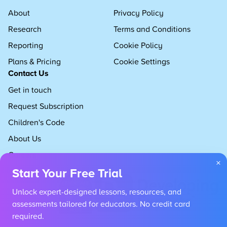
About
Privacy Policy
Research
Terms and Conditions
Reporting
Cookie Policy
Plans & Pricing
Cookie Settings
Contact Us
Get in touch
Request Subscription
Children's Code
About Us
Careers
×
Start Your Free Trial
Unlock expert-designed lessons, resources, and
assessments tailored for educators. No credit card
required.