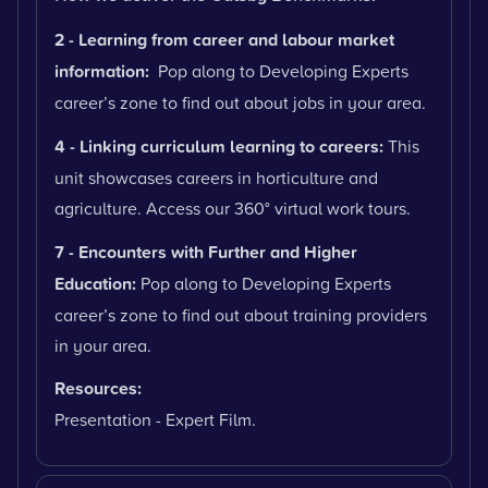
2 - Learning from career and labour market
information:
Pop along to Developing Experts
career’s zone to find out about jobs in your area.
4 - Linking curriculum learning to careers:
This
unit showcases careers in horticulture and
agriculture. Access our 360° virtual work tours.
7 - Encounters with Further and Higher
Education:
Pop along to Developing Experts
career’s zone to find out about training providers
in your area.
Resources:
Presentation - Expert Film.