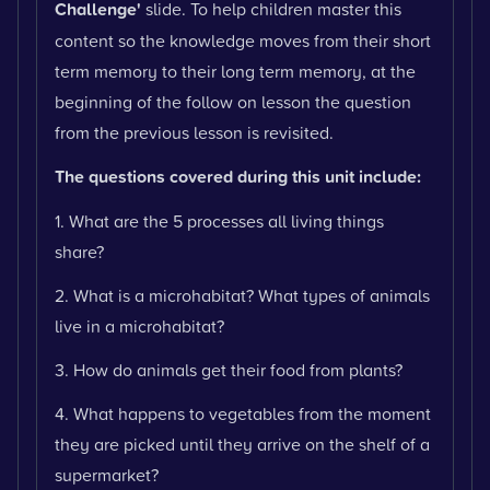
Challenge'
slide. To help children master this
content so the knowledge moves from their short
term memory to their long term memory, at the
beginning of the follow on lesson the question
from the previous lesson is revisited.
The questions covered during this unit include:
1. What are the 5 processes all living things
share?
2. What is a microhabitat? What types of animals
live in a microhabitat?
3. How do animals get their food from plants?
4. What happens to vegetables from the moment
they are picked until they arrive on the shelf of a
supermarket?