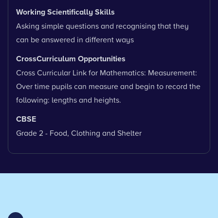
Working Scientifically Skills
Asking simple questions and recognising that they
can be answered in different ways
CrossCurriculum Opportunities
Cross Curricular Link for Mathematics: Measurement:
Over time pupils can measure and begin to record the
following: lengths and heights.
CBSE
Grade 2 - Food, Clothing and Shelter