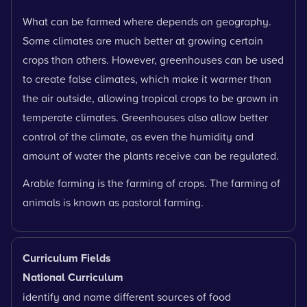
What can be farmed where depends on geography.
Some climates are much better at growing certain
crops than others. However, greenhouses can be used
to create false climates, which make it warmer than
the air outside, allowing tropical crops to be grown in
temperate climates. Greenhouses also allow better
control of the climate, as even the humidity and
amount of water the plants receive can be regulated.
Arable farming is the farming of crops. The farming of
animals is known as pastoral farming.
Curriculum Fields
National Curriculum
identify and name different sources of food