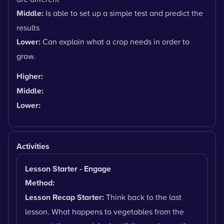
Middle:
Is able to set up a simple test and predict the
results
Lower:
Can explain what a crop needs in order to
grow.
Higher:
Middle:
Lower:
Activities
Lesson Starter - Engage
Method:
Lesson Recap Starter:
Think back to the last
lesson. What happens to vegetables from the