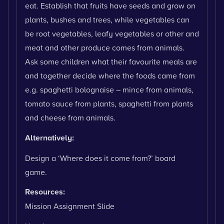
eat. Establish that fruits have seeds and grow on
plants, bushes and trees, while vegetables can
be root vegetables, leafy vegetables or other and
meat and other produce comes from animals.
Ask some children what their favourite meals are
and together decide where the foods came from
e.g. spaghetti bolognaise – mince from animals,
tomato sauce from plants, spaghetti from plants
and cheese from animals.
Alternatively:
Design a ‘Where does it come from?’ board
game.
Resources:
Mission Assignment Slide