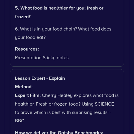
5. What food is healthier for you; fresh or
frozen?
6. What is in your food chain? What food does
your food eat?
Resources:
Presentation Sticky notes
Lesson Expert - Explain
Method:
Expert Film:
Cherry Healey explores what food is
healthier. Fresh or frozen food? Using SCIENCE
to prove which is best with surprising results! -
BBC
How we deliver the Gatsby Benchmarks: