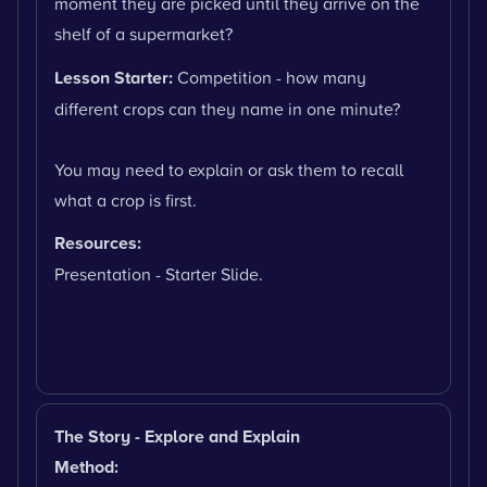
moment they are picked until they arrive on the
shelf of a supermarket?
Lesson Starter:
Competition - how many
different crops can they name in one minute?
You may need to explain or ask them to recall
what a crop is first.
Resources:
Presentation - Starter Slide.
The Story - Explore and Explain
Method: