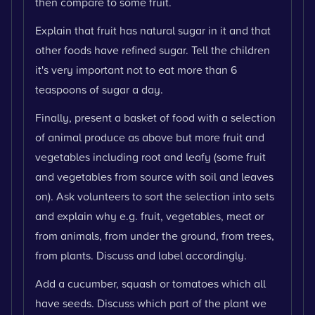
then compare to some fruit.
Explain that fruit has natural sugar in it and that
other foods have refined sugar. Tell the children
it's very important not to eat more than 6
teaspoons of sugar a day.
Finally, present a basket of food with a selection
of animal produce as above but more fruit and
vegetables including root and leafy (some fruit
and vegetables from source with soil and leaves
on). Ask volunteers to sort the selection into sets
and explain why e.g. fruit, vegetables, meat or
from animals, from under the ground, from trees,
from plants. Discuss and label accordingly.
Add a cucumber, squash or tomatoes which all
have seeds. Discuss which part of the plant we