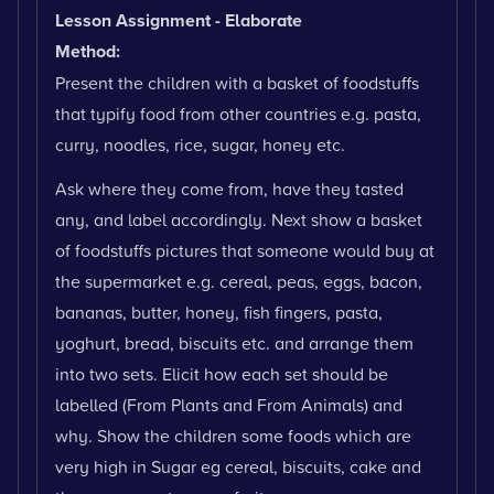
Lesson Assignment - Elaborate
Method:
Present the children with a basket of foodstuffs
that typify food from other countries e.g. pasta,
curry, noodles, rice, sugar, honey etc.
Ask where they come from, have they tasted
any, and label accordingly. Next show a basket
of foodstuffs pictures that someone would buy at
the supermarket e.g. cereal, peas, eggs, bacon,
bananas, butter, honey, fish fingers, pasta,
yoghurt, bread, biscuits etc. and arrange them
into two sets. Elicit how each set should be
labelled (From Plants and From Animals) and
why. Show the children some foods which are
very high in Sugar eg cereal, biscuits, cake and