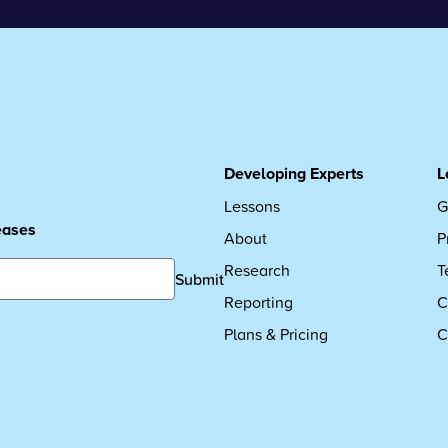
Developing Experts
L
Lessons
G
leases
About
P
Research
T
Submit
Reporting
C
Plans & Pricing
C