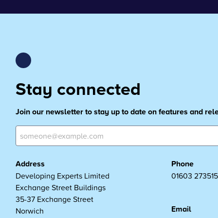
Stay connected
Join our newsletter to stay up to date on features and re
Address
Phone
Developing Experts Limited
01603 273515
Exchange Street Buildings
35-37 Exchange Street
Email
Norwich