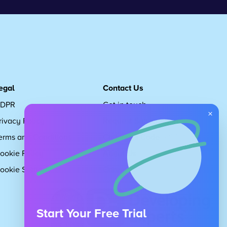
egal
Contact Us
DPR
Get in touch
×
rivacy Policy
Request Subscription
erms and Conditions
Children's Code
ookie Policy
About Us
ookie Settings
Careers
Start Your Free Trial