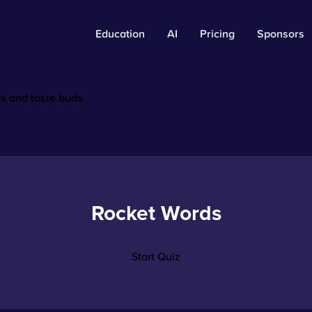
Education
AI
Pricing
Sponsors
ds and taste buds
Rocket Words
Start Quiz