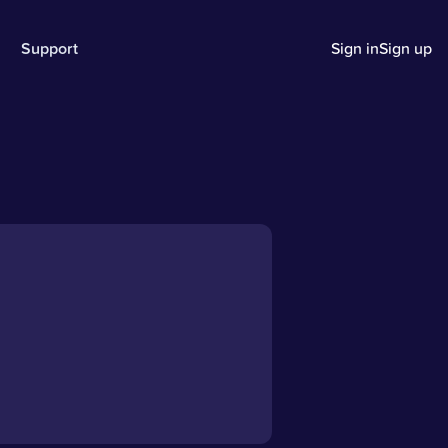
Support
Sign in
Sign up