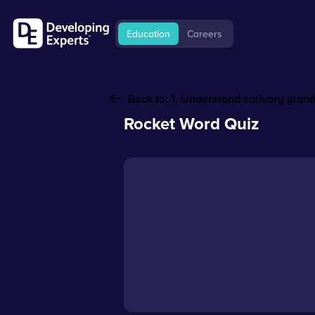
Education
Careers
Back to:
1. Understand salivary glan
Rocket Word Quiz