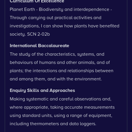
Curriculum Of Excellence
Planet Earth - Biodiversity and interdependence -
Through carrying out practical activities and
investigations, I can show how plants have benefited
society. SCN 2-02b
International Baccalaureate
The study of the characteristics, systems, and
behaviours of humans and other animals, and of
plants; the interactions and relationships between
and among them, and with the environment.
Enquiry Skills and Approaches
Making systematic and careful observations and,
where appropriate, taking accurate measurements
using standard units, using a range of equipment,
including thermometers and data loggers.