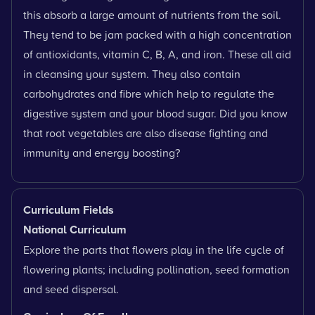
this absorb a large amount of nutrients from the soil.
They tend to be jam packed with a high concentration
of antioxidants, vitamin C, B, A, and iron. These all aid
in cleansing your system. They also contain
carbohydrates and fibre which help to regulate the
digestive system and your blood sugar. Did you know
that root vegetables are also disease fighting and
immunity and energy boosting?
Curriculum Fields
National Curriculum
Explore the parts that flowers play in the life cycle of
flowering plants; including pollination, seed formation
and seed dispersal.