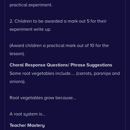
practical experiment.
2. Children to be awarded a mark out 5 for their
experiment write up.
(Award children a practical mark out of 10 for the
lesson).
Choral Response Questions/ Phrase Suggestions
Some root vegetables include.... (carrots, parsnips and
onions).
Root vegetables grow because...
A root system is...
Teacher Mastery