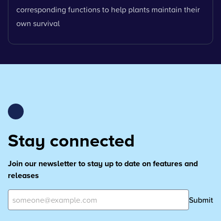
corresponding functions to help plants maintain their
own survival
Stay connected
Join our newsletter to stay up to date on features and
releases
Submit