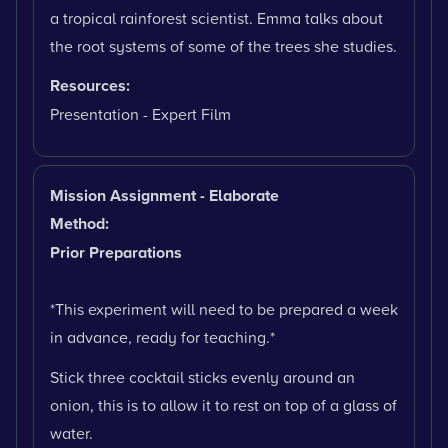
a tropical rainforest scientist. Emma talks about
the root systems of some of the trees she studies.
Resources:
Presentation - Expert Film
Mission Assignment - Elaborate
Method:
Prior Preparations
*This experiment will need to be prepared a week
in advance, ready for teaching.*
Stick three cocktail sticks evenly around an
onion, this is to allow it to rest on top of a glass of
water.