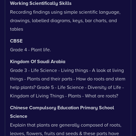
Working Scientifically Skills
Recording findings using simple scientific language,
drawings, labelled diagrams, keys, bar charts, and
tables
CBSE
Grade 4 - Plant life.
Kingdom Of Saudi Arabia
Grade 3 - Life Science - Living things - A look at living
things - Plants and their parts - How do roots and stem
help plants? Grade 5 - Life Science - Diversity of Life -
Kingdom of Living Things - Plants - What are roots?
Chinese Compulsory Education Primary School
Science
Explain that plants are generally composed of roots,
leaves, flowers, fruits and seeds & these parts have