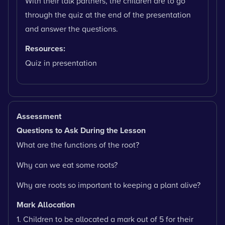
With their talk partners, the children are to go
through the quiz at the end of the presentation
and answer the questions.
Resources:
Quiz in presentation
Assessment
Questions to Ask During the Lesson
What are the functions of the root?
Why can we eat some roots?
Why are roots so important to keeping a plant alive?
Mark Allocation
1. Children to be allocated a mark out of 5 for their