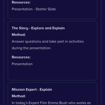
Resources:
Presentation - Starter Slide.
The Story - Explore and Explain
Method:
Answer questions and take part in activities
during the presentation.
Resources:
Presentation
Mission Expert - Explain
Method:
In today's Expert Film Emma Bush who works as