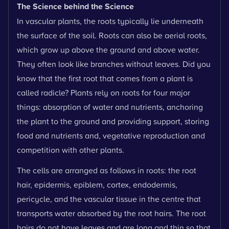
The Science behind the Science
In vascular plants, the roots typically lie underneath
the surface of the soil. Roots can also be aerial roots,
which grow up above the ground and above water.
They often look like branches without leaves. Did you
know that the first root that comes from a plant is
called radicle? Plants rely on roots for four major
things: absorption of water and nutrients, anchoring
the plant to the ground and providing support, storing
food and nutrients and, vegetative reproduction and
competition with other plants.
The cells are arranged as follows in roots: the root
hair, epidermis, epiblem, cortex, endodermis,
pericycle, and the vascular tissue in the centre that
transports water absorbed by the root hairs. The root
hairs do not have leaves and are long and thin so that