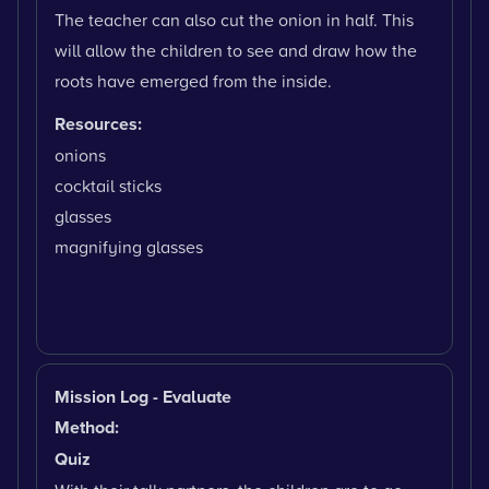
The teacher can also cut the onion in half. This
will allow the children to see and draw how the
roots have emerged from the inside.
Resources:
onions
cocktail sticks
glasses
magnifying glasses
Mission Log - Evaluate
Method:
Quiz