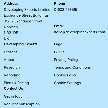
Address
Phone
Developing Experts Limited
01603 273515
Exchange Street Buildings
35-37 Exchange Street
Email
Norwich
hello@developingexperts.com
NR2 1DP
UK
Developing Experts
Legal
Lessons
GDPR
About
Privacy Policy
Research
Terms and Conditions
Reporting
Cookie Policy
Plans & Pricing
Cookie Settings
Contact Us
Get in touch
Request Subscription