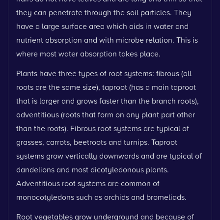
they can penetrate through the soil particles. They
have a large surface area which aids in water and
nutrient absorption and with microbe relation. This is
where most water absorption takes place.
Plants have three types of root systems: fibrous (all
roots are the same size), taproot (has a main taproot
that is larger and grows faster than the branch roots),
adventitious (roots that form on any plant part other
than the roots). Fibrous root systems are typical of
grasses, carrots, beetroots and turnips. Taproot
systems grow vertically downwards and are typical of
dandelions and most dicotyledonous plants.
Adventitious root systems are common of
monocotyledons such as orchids and bromeliads.
Root vegetables grow underground and because of