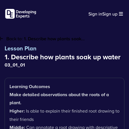
Sign in
Sign up
Back to:
1. Describe how plants soak...
Lesson Plan
1. Describe how plants soak up water
03_01_01
Learning Outcomes
Make detailed observations about the roots of a
plant.
Higher:
Is able to explain their finished root drawing to
their friends
Middle:
Can annotate a root drawing with descriptive