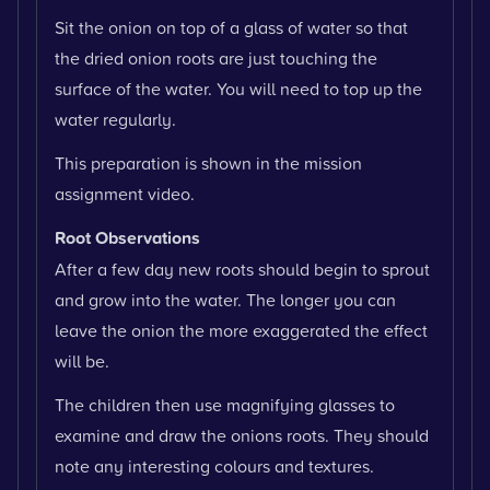
Sit the onion on top of a glass of water so that
the dried onion roots are just touching the
surface of the water. You will need to top up the
water regularly.
This preparation is shown in the mission
assignment video.
Root Observations
After a few day new roots should begin to sprout
and grow into the water. The longer you can
leave the onion the more exaggerated the effect
will be.
The children then use magnifying glasses to
examine and draw the onions roots. They should
note any interesting colours and textures.