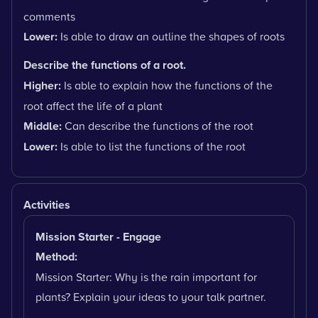
comments
Lower:
Is able to draw an outline the shapes of roots
Describe the functions of a root.
Higher:
Is able to explain how the functions of the
root affect the life of a plant
Middle:
Can describe the functions of the root
Lower:
Is able to list the functions of the root
Activities
Mission Starter - Engage
Method:
Mission Starter: Why is the rain important for
plants? Explain your ideas to your talk partner.